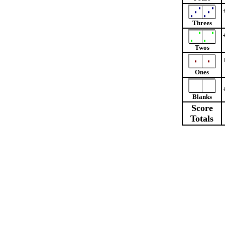
Threes
Twos
Ones
Blanks
Score
Totals