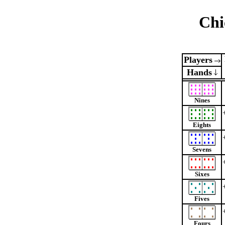
Chi
Players
Hands
Nines
Eights
Sevens
Sixes
Fives
Fours