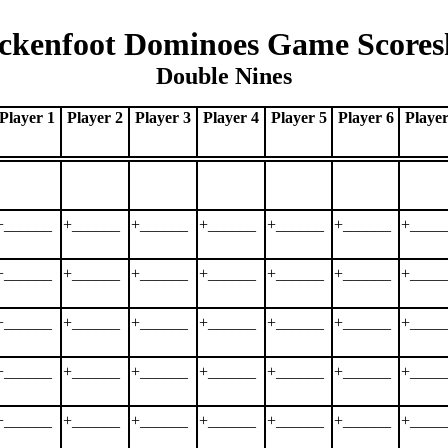
ckenfoot Dominoes Game Scores
Double Nines
Player 1
Player 2
Player 3
Player 4
Player 5
Player 6
Player
+______
+______
+______
+______
+______
+______
+____
+______
+______
+______
+______
+______
+______
+____
+______
+______
+______
+______
+______
+______
+____
+______
+______
+______
+______
+______
+______
+____
+______
+______
+______
+______
+______
+______
+____