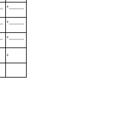
__
+______
__
+______
__
+______
+