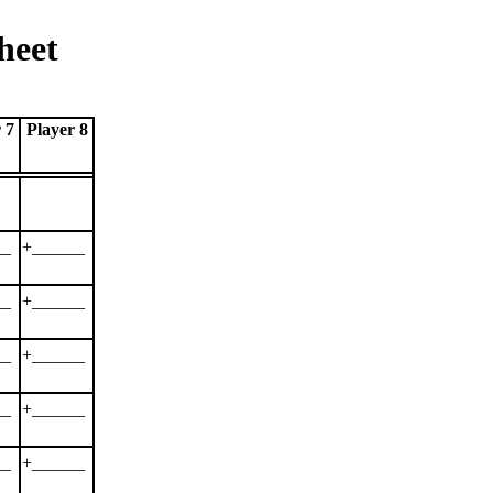
heet
 7
Player 8
__
+______
__
+______
__
+______
__
+______
__
+______