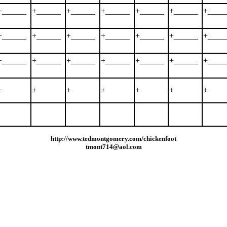
+______
+______
+______
+______
+______
+______
+____
+______
+______
+______
+______
+______
+______
+____
+______
+______
+______
+______
+______
+______
+____
+
+
+
+
+
+
+
http://www.tedmontgomery.com/chickenfoot
tmont714@aol.com