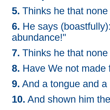
5.
Thinks he that non
6.
He says (boastfully)
abundance!"
7.
Thinks he that none
8.
Have We not made fo
9.
And a tongue and a p
10.
And shown him the 