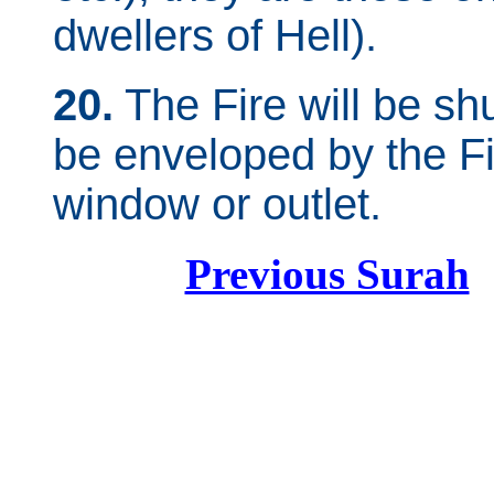
dwellers of Hell).
20.
The Fire will be shu
be enveloped by the Fi
window or outlet.
Previous Surah