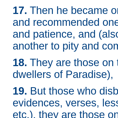
17.
Then he became on
and recommended one 
and patience, and (a
another to pity and co
18.
They are those on 
dwellers of Paradise),
19.
But those who disb
evidences, verses, less
etc.), they are those o