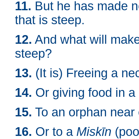
11.
But he has made no 
that is steep.
12.
And what will make
steep?
13.
(It is) Freeing a nec
14.
Or giving food in a
15.
To an orphan near o
16.
Or to a
Miskīn
(poor