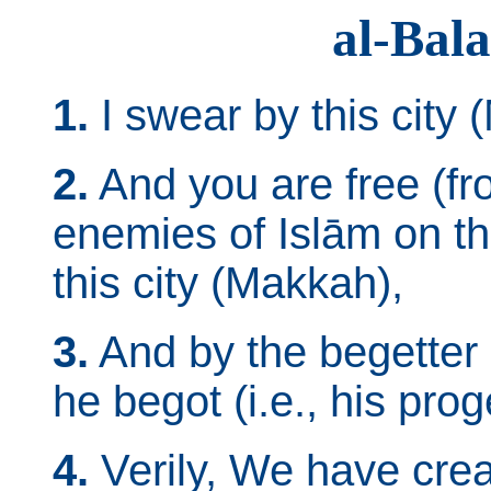
al-Bal
1.
I swear by this city 
2.
And you are free (fro
enemies of Islām on th
this city (Makkah),
3.
And by the begetter 
he begot (i.e., his prog
4.
Verily, We have crea