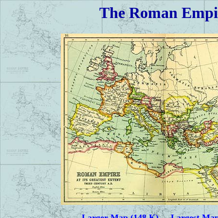
The Roman Empire
Larger Map (148 K)
Largest Map