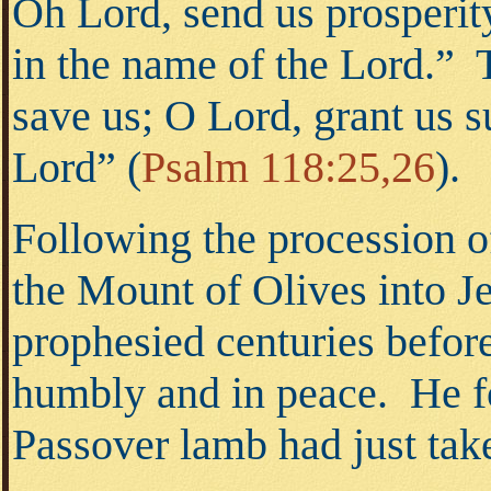
Oh Lord, send us prosperit
in the name of the Lord.” 
save us; O Lord, grant us 
Lord”
(
Psalm 118:25,26
).
Following the procession o
the Mount of Olives into 
prophesied centuries befor
humbly and in peace. He fo
Passover lamb had just tak