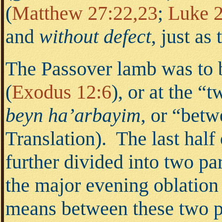
(
Matthew 27:22,23
;
Luke 2
and
without defect
, just a
The Passover lamb was to b
(
Exodus 12:6
),
or at the “t
beyn ha’arbayim
, or “
betw
Translation). The last half
further divided into two pa
the major evening oblation
means between these two pe