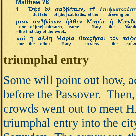
triumphal entry
Some will point out how, a
before the Passover. Then,
crowds went out to meet H
triumphal entry into the ci