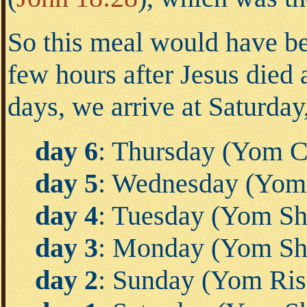
So this meal would have bee
few hours after Jesus die
days, we arrive at Saturday
day 6
: Thursday (Yom C
day 5
: Wednesday (Yom
day 4
: Tuesday (Yom Shl
day 3
: Monday (Yom Sh
day 2
: Sunday (Yom Ris