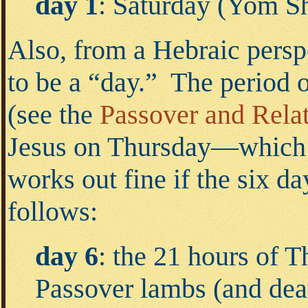
day 1
: Saturday (Yom S
Also, from a Hebraic perspe
to be a “day.” The period 
(see the
Passover and Rela
Jesus on Thursday—which h
works out fine if the six d
follows:
day 6
: the 21 hours of 
Passover lambs (and deat