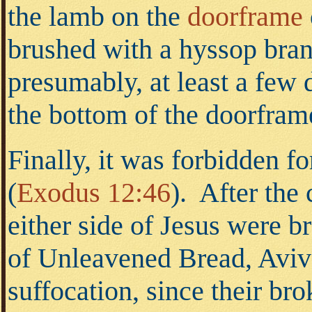
the lamb on the
doorframe
brushed with a hyssop bran
presumably, at least a few 
the bottom of the doorfram
Finally, it was forbidden f
(
Exodus 12:46
).
After the c
either side of Jesus were b
of Unleavened Bread, Aviv 
suffocation, since their br