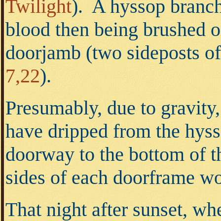
Twilight
). A hyssop branch
blood then being brushed on
doorjamb (two sideposts of
7,22
).
Presumably, due to gravity,
have dripped from the hyss
doorway to the bottom of t
sides of each doorframe w
That night after sunset, wh