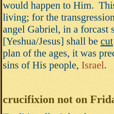
would happen to Him. This
living; for the transgressi
angel Gabriel, in a forcas
[Yeshua/Jesus] shall be
cut
plan of the ages, it was pr
sins of His people,
Israel
.
crucifixion not on Frid