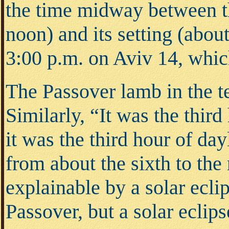
the time midway between th
noon) and its setting (abou
3:00 p.m. on Aviv 14, whic
The Passover lamb in the t
Similarly, “It was the thir
it was the third hour of da
from about the sixth to the
explainable by a solar ecl
Passover, but a solar eclip