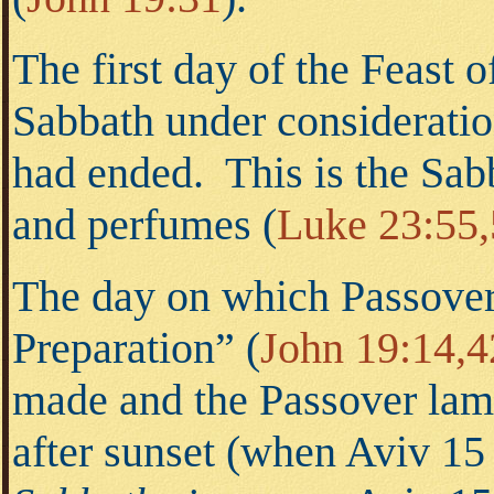
The first day of the Feast 
Sabbath under consideration
had ended. This is the Sab
and perfumes
(
Luke 23:55
The day on which Passover 
Preparation”
(
John 19:14,4
made and the Passover lamb
after sunset (when Aviv 15 