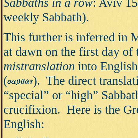
Sabbaths in a row
: Aviv 15
weekly Sabbath).
This further is inferred in
at dawn on the first day of
mistranslation
into Englis
(
).
The direct transla
“special” or “high” Sabbath
crucifixion. Here is the Gre
English: