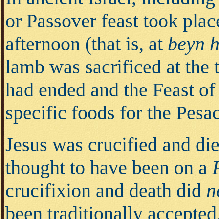
or Passover feast took plac
afternoon (that is, at
beyn 
lamb was sacrificed at the
had ended and the Feast o
specific foods for the Pesa
Jesus was crucified and die
thought to have been on a
crucifixion and death did
n
been traditionally accepted