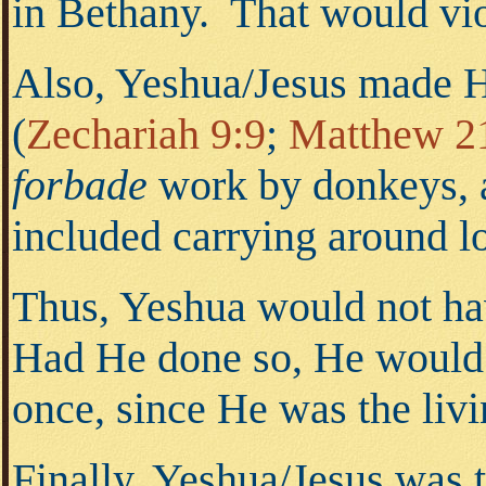
in Bethany. That would vio
Also, Yeshua/Jesus made H
(
Zechariah 9:9
;
Matthew 2
forbade
work by donkeys, a
included carrying around lo
Thus, Yeshua would not hav
Had He done so, He woul
once, since He was the liv
Finally, Yeshua/Jesus was