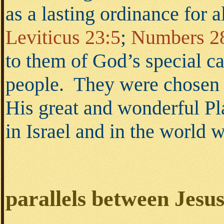
as a lasting ordinance for 
Leviticus 23:5
;
Numbers 2
to them of God’s special ca
people. They were chosen 
His great and wonderful Pl
in Israel and in the world
parallels between Jesu