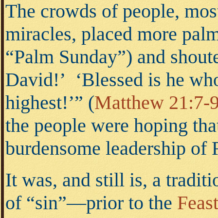
The crowds of people, mos
miracles, placed more pal
“Palm Sunday”) and shoute
David!’ ‘Blessed is he wh
highest!’”
(
Matthew 21:7-
the people were hoping tha
burdensome leadership of
It was, and still is, a trad
of “sin”—prior to the
Feas