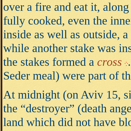
over a fire and eat it, alon
fully cooked, even the inne
inside as well as outside, 
while another stake was ins
the stakes formed a
cross
.
Seder meal) were part of th
At midnight (on Aviv 15, s
the “destroyer” (death ange
land which did not have bl