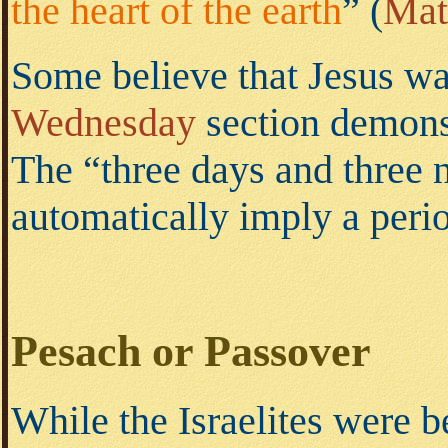
the heart of the earth
”
(
Mat
Some believe that Jesus wa
Wednesday
section demons
The “three days and three 
automatically imply a perio
Pesach or Passover
While the Israelites were 