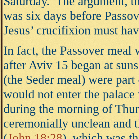
Saturday. The argument, the
was six days before Passove
Jesus’ crucifixion must ha
In fact, the Passover meal 
after Aviv 15 began at sun
(the Seder meal) were part 
would not enter the palace
during the morning of Thu
ceremonially unclean and t
(
John 18:28
),
which was the