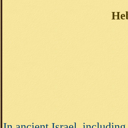
He
In ancient Israel, including