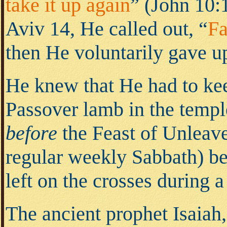
take it up again
” (John 10:
Aviv 14, He called out, “
Fa
then He voluntarily gave up
He knew that He had to kee
Passover lamb in the templ
before
the Feast of Unleave
regular weekly Sabbath) be
left on the crosses during 
The ancient prophet Isaiah,