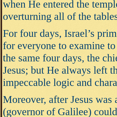
when He entered the temple
overturning all of the tab
For four days, Israel’s pri
for everyone to examine to
the same four days, the chi
Jesus; but He always left t
impeccable logic and char
Moreover, after Jesus was 
(governor of Galilee) coul