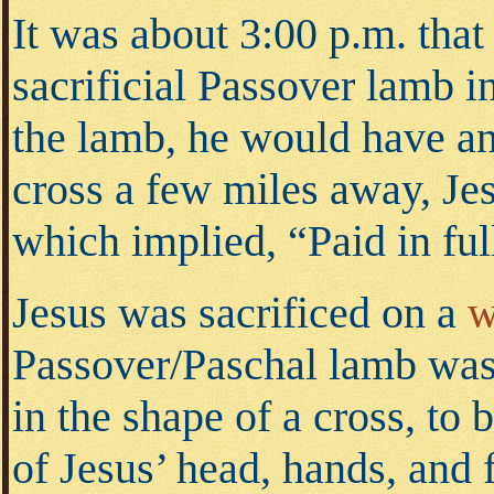
It was about 3:00 p.m. that
sacrificial Passover lamb i
the lamb, he would have ann
cross a few miles away, Jes
which implied, “Paid in ful
Jesus was sacrificed on a
w
Passover/Paschal lamb wa
in the shape of a cross, to 
of Jesus’ head, hands, and 