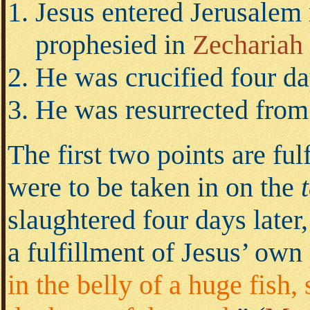
Jesus entered Jerusalem 
prophesied in
Zechariah 
He was crucified four da
He was resurrected from 
The first two points are ful
were to be taken in on the
slaughtered four days later
a fulfillment of Jesus’ ow
in the belly of a huge fish,