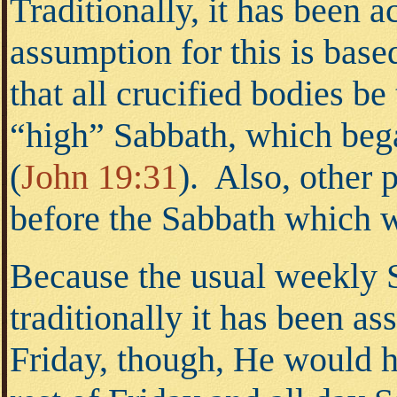
Traditionally, it has been 
assumption for this is based
that all crucified bodies b
“high” Sabbath, which bega
(
John 19:31
).
Also, other pa
before the Sabbath which 
Because the usual weekly S
traditionally it has been a
Friday, though, He would ha