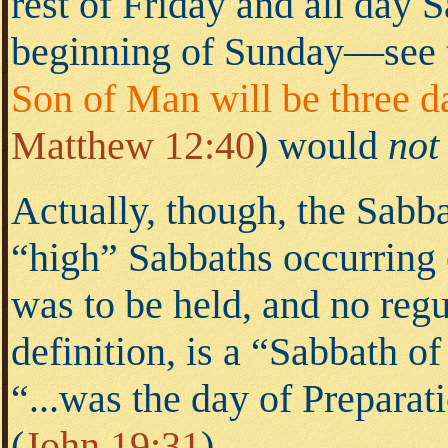
rest of Friday and all day 
beginning of Sunday—see
Son of Man will be three da
Matthew 12:40
)
would
not
Actually, though, the Sabba
“high” Sabbaths occurring
was to be held, and no reg
definition, is a “Sabbath of
“...was the day of Preparat
(
John 19:31
).