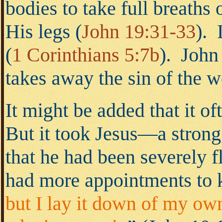
bodies to take full breaths
His legs
(
John 19:31-33
).
I
(
1 Corinthians 5:7b
).
John t
takes away the sin of the 
It might be added that it of
But it took Jesus—a strong
that he had been severely 
had more appointments to k
but I lay it down of my own