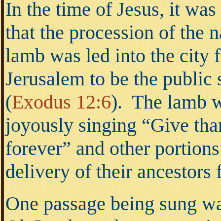
In the time of Jesus, it wa
that the procession of the 
lamb was led into the city 
Jerusalem to be the public s
(
Exodus 12:6
).
The lamb wa
joyously singing “Give tha
forever” and other portion
delivery of their ancestors
One passage being sung was