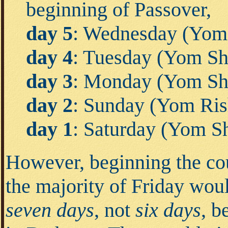
beginning of Passover,
day 5
: Wednesday (Yom
day 4
: Tuesday (Yom Shl
day 3
: Monday (Yom Sh
day 2
: Sunday (Yom Ris
day 1
: Saturday (Yom S
However, beginning the co
the majority of Friday wou
seven days
, not
six days
, b