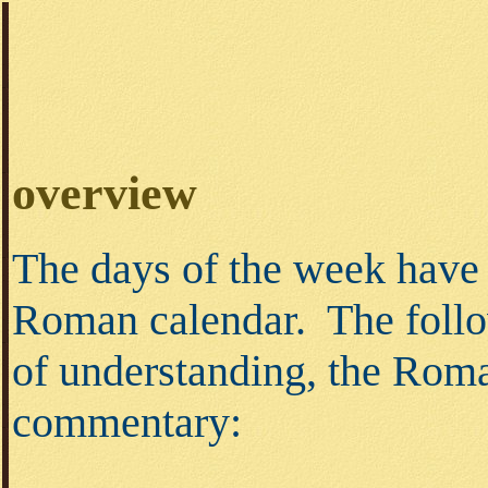
overview
The days of the week have 
Roman calendar. The follo
of understanding, the Roma
commentary: