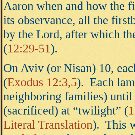
Aaron when and how the fi
its observance, all the fir
by the Lord, after which th
(
12:29-51
).
On Aviv (or Nisan) 10, eac
(
Exodus 12:3,5
).
Each lamb 
neighboring families) unti
(sacrificed) at “twilight” (
1
Literal Translation
). This 