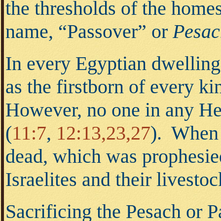
the thresholds of the hom
name, “Passover” or
Pesac
In every Egyptian dwelling 
as the firstborn of every ki
However, no one in any Heb
(
11:7
,
12:13,23,27
). When 
dead, which was prophesie
Israelites and their livesto
Sacrificing the Pesach or 