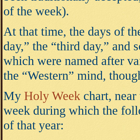
of the week).
At that time, the days of th
day,” the “third day,” and 
which were named after var
the “Western” mind, though,
My
Holy Week
chart, near 
week during which the foll
of that year: