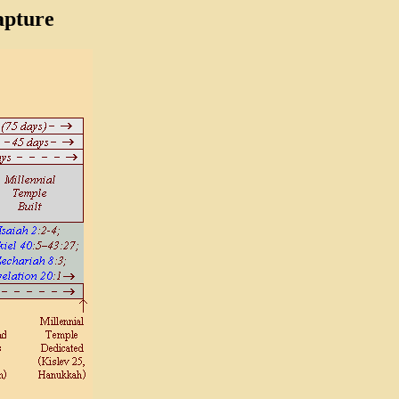
pture