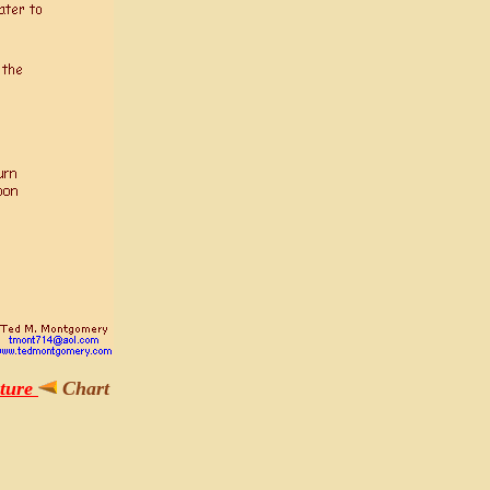
pture
Chart