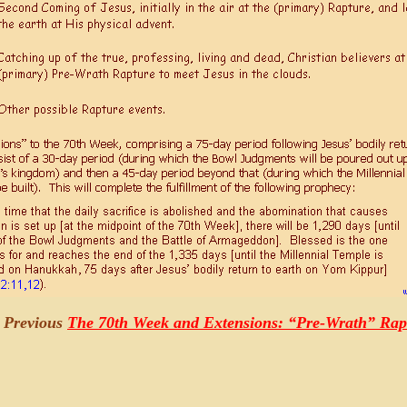
e Previous
The 70th Week and Extensions: “Pre-Wrath” Ra