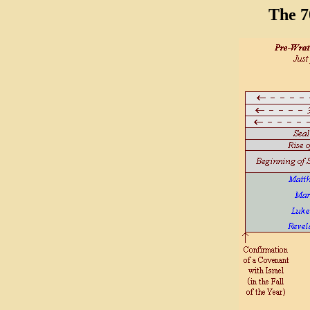
The 7