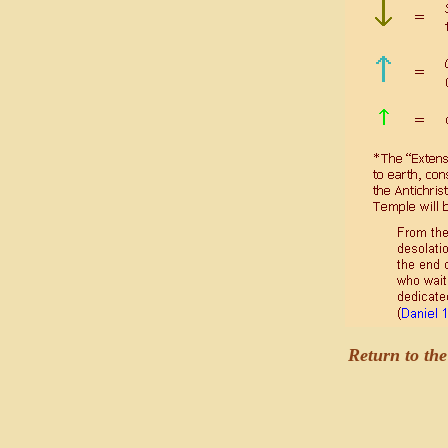
Return to th