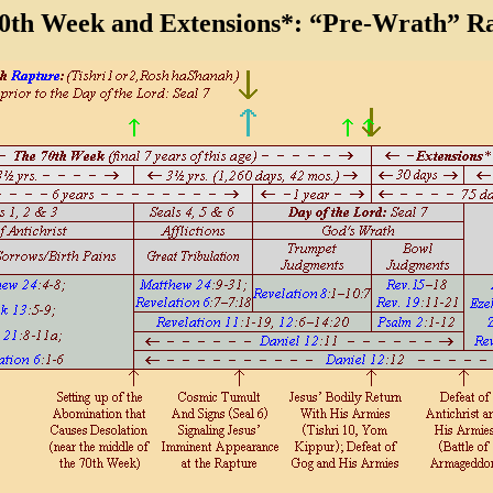
0th Week and Extensions*:
“Pre-Wrath” Ra