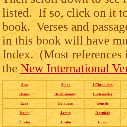
listed. If so, click on it t
book. Verses and passag
in this book will have mul
Index. (Most references 
the
New International Ver
Acts
Amos
1 Chronicles
Daniel
Deuteronomy
Ecclesiastes
Ezra
Galatians
Genesis
Isaiah
James
Jeremiah
2 John
3 John
Jonah