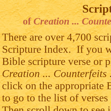
Scrip
of
Creation ... Counte
There are over 4,700 scrip
Scripture Index. If you wo
Bible scripture verse or 
Creation ... Counterfeits
click on the appropriate 
to go to the list of vers
Then scroll down to see i