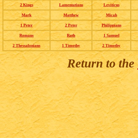
2 Kings
Lamentations
Leviticus
Mark
Matthew
Micah
1 Peter
2 Peter
Philippians
Romans
Ruth
1 Samuel
2 Thessalonians
1 Timothy
2 Timothy
Return to the