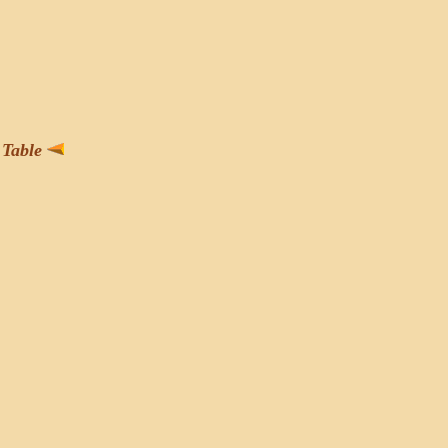
Table