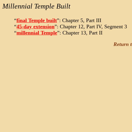
Millennial Temple Built
“
final Temple built
”: Chapter 5, Part III
“
45-day extension
”: Chapter 12, Part IV, Segment 3
“
millennial Temple
”: Chapter 13, Part II
Return 