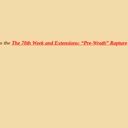
to the
The 70th Week and Extensions: “Pre-Wrath” Rapture