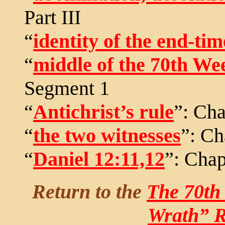
Part III
“
identity of the end-tim
“
middle of the 70th We
Segment 1
“
Antichrist’s rule
”: Cha
“
the two witnesses
”: Ch
“
Daniel 12:11,12
”: Chap
Return to the
The 70th
Wrath” R