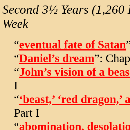
Second 3½ Years (1,260 
Week
“
eventual fate of Satan
“
Daniel’s dream
”: Chapt
“
John’s vision of a bea
I
“
‘beast,’ ‘red dragon,’ a
Part I
“
abomination, desolatio