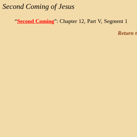
Second Coming of Jesus
“
Second Coming
”: Chapter 12, Part V, Segment 1
Return 