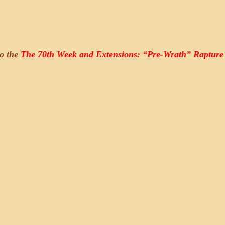
to the
The 70th Week and Extensions: “Pre-Wrath” Rapture