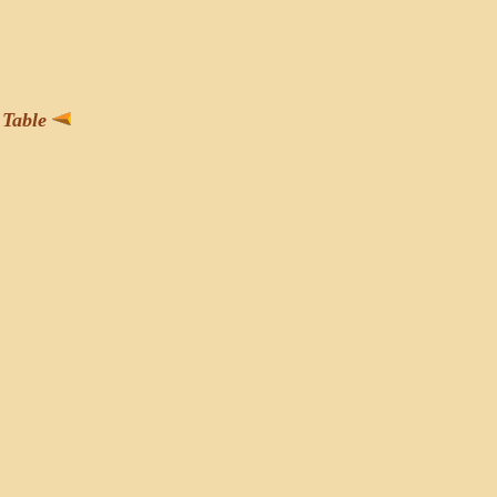
Table