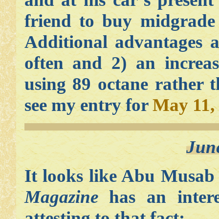
friend to buy midgrade 
Additional advantages a
often and 2) an increas
using 89 octane rather 
see my entry for
May 11,
Jun
It looks like Abu Musab
Magazine
has an intere
attesting to that fact: