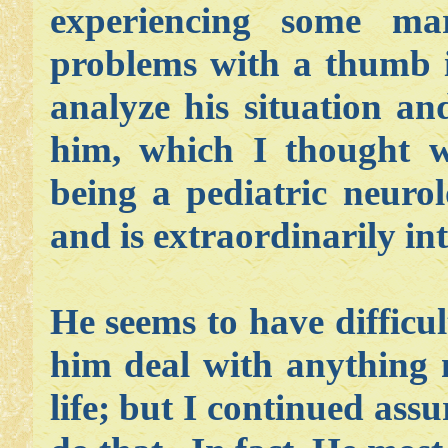
experiencing some mar
problems with a thumb i
analyze his situation an
him, which I thought w
being a pediatric neurolo
and is extraordinarily int
He seems to have difficu
him deal with anything n
life; but I continued ass