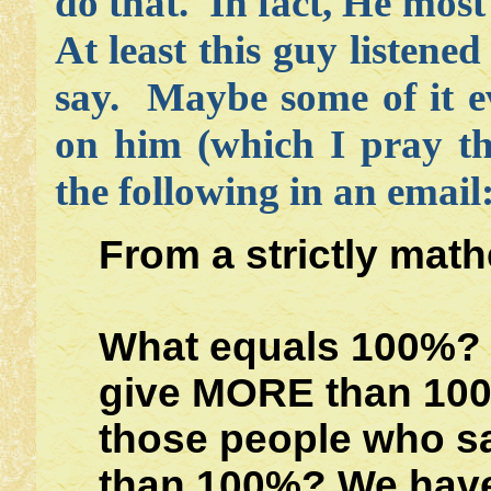
do that. In fact, He most 
At least this guy listened
say. Maybe some of it e
on him (which I pray th
the following in an email
From a strictly math
What equals 100%? 
give MORE than 10
those people who sa
than 100%? We have 