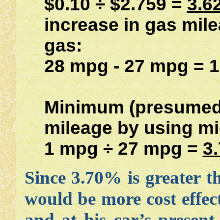
$0.10 ÷ $2.759 =
3.6
increase in gas mil
gas:
28 mpg - 27 mpg = 
Minimum (presumed)
mileage by using m
1 mpg ÷ 27 mpg =
3
Since 3.70% is greater 
would be more cost effect
and at his car’s present 