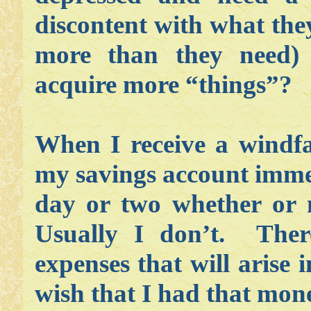
discontent with what they
more than they need) 
acquire more “things”?
When I receive a windfa
my savings account immed
day or two whether or n
Usually I don’t. The
expenses that will arise 
wish that I had that mone