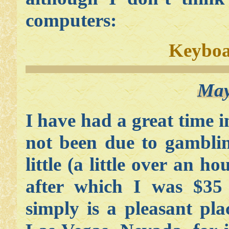
computers:
Keyboa
May
I have had a great time 
not been due to gamblin
little (a little over an h
after which I was $35
simply is a pleasant p