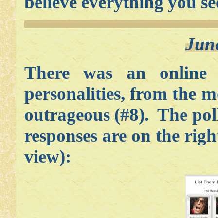
believe everything you se
Jun
There was an online
personalities, from the m
outrageous (#8). The poll
responses are on the right
view):