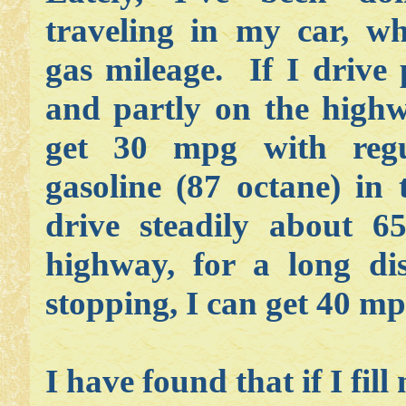
traveling in my car, wh
gas mileage. If I drive 
and partly on the highwa
get 30 mpg with regu
gasoline (87 octane) in 
drive steadily about 
highway, for a long di
stopping, I can get 40 m
I have found that if I fi