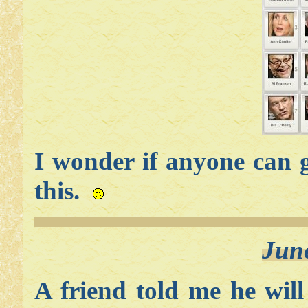
I wonder if anyone can g
this.
Jun
A friend told me he will