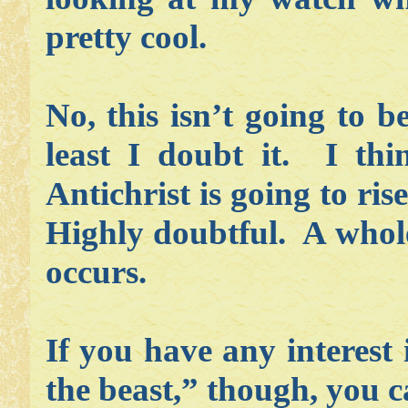
pretty cool.
No, this isn’t going to b
least I doubt it. I thi
Antichrist is going to ri
Highly doubtful. A whole
occurs.
If you have any interest
the beast,” though, you c