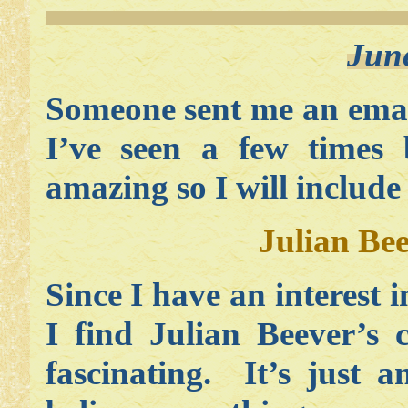
Jun
Someone sent me an emai
I’ve seen a few times 
amazing so I will include
Julian Be
Since I have an interest i
I find Julian Beever’s 
fascinating. It’s just 