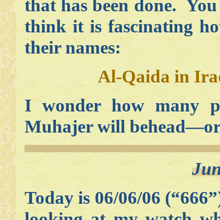
that has been done. You 
think it is fascinating ho
their names:
Al-Qaida in Ir
I wonder how many p
Muhajer will behead—or 
Jun
Today is 06/06/06 (“666”)
looking at my watch wh