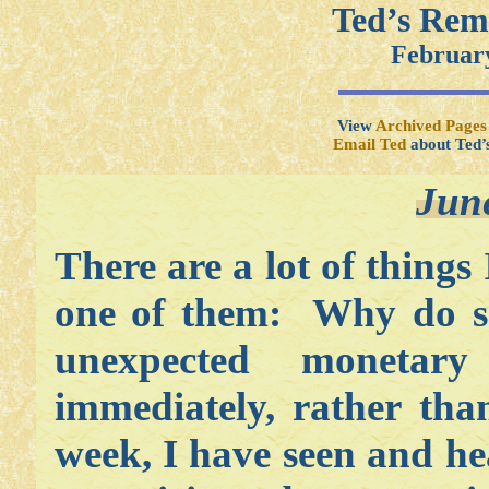
Ted’s Rem
February
View
Archived Pages
Email Ted
about Ted’
Jun
There are a lot of things
one of them: Why do so
unexpected monetar
immediately, rather tha
week, I have seen and he