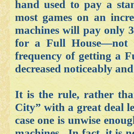
hand used to pay a sta
most games on an incre
machines will pay only 3
for a Full House—not t
frequency of getting a F
decreased noticeably and 
It is the rule, rather th
City” with a great deal l
case one is unwise enoug
machines. In fact, it is 