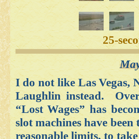
25-sec
May
I do not like Las Vegas,
Laughlin instead. Over 
“Lost Wages” has becom
slot machines have been 
reasonable limits, to ta