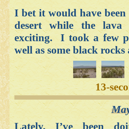
I bet it would have bee
desert while the lav
exciting. I took a few 
well as some black rocks
13-sec
May
Lately, I’ve been do