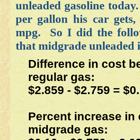
unleaded gasoline today
per gallon his car gets
mpg. So I did the follo
that midgrade unleaded i
Difference in cost 
regular gas:
$2.859 - $2.759 = $0
Percent increase in 
midgrade gas: