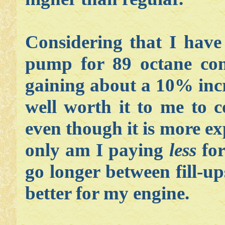
Considering that I hav
pump for 89 octane com
gaining about a 10% incre
well worth it to me to 
even though it is more ex
only am I paying
less
for
go longer between fill-up
better for my engine.