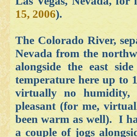
Las Vegas, Nevada, for 
15, 2006
).
The Colorado River, sepa
Nevada from the northwe
alongside the east sid
temperature here up to 1
virtually no humidity
pleasant (for me, virtual
been warm as well). I h
a couple of jogs alongs