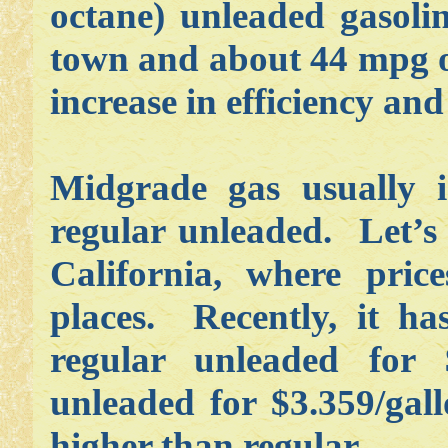
octane) unleaded gasoli
town and about 44 mpg o
increase in efficiency and
Midgrade gas usually 
regular unleaded. Let’s 
California, where pric
places. Recently, it h
regular unleaded for 
unleaded for $3.359/gal
higher than regular.