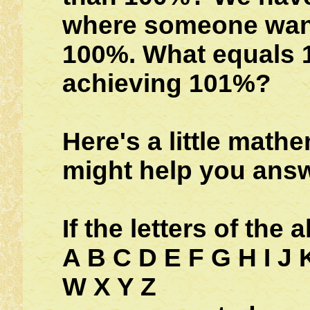
where someone want
100%. What equals 1
achieving 101%?
Here's a little math
might help you answ
If the letters of the 
A B C D E F G H I J 
W X Y Z