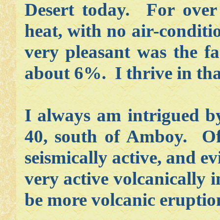
Desert today. For over 
heat, with no air-condit
very pleasant was the f
about 6%. I thrive in tha
I always am intrigued by
40, south of Amboy. Of 
seismically active, and ev
very active volcanically i
be more volcanic eruptions