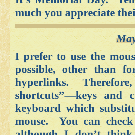
much you appreciate their
May
I prefer to use the mou
possible, other than fo
hyperlinks. Therefore,
shortcuts”—keys and 
keyboard which substitu
mouse. You can check 
although I don’t think