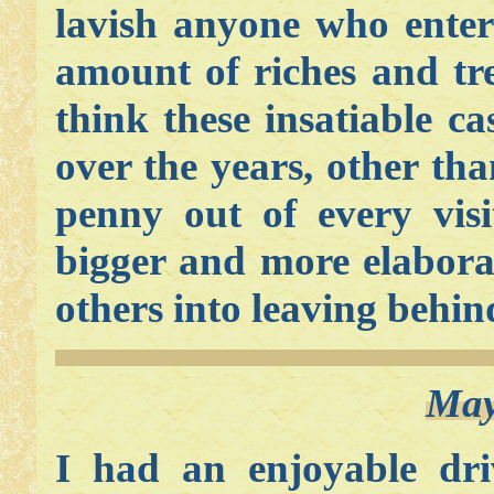
lavish anyone who enter
amount of riches and t
think these insatiable c
over the years, other tha
penny out of every visi
bigger and more elaborat
others into leaving behin
May
I had an enjoyable dr