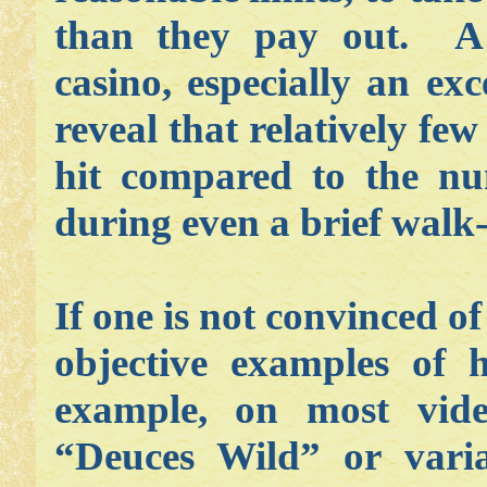
than they pay out. A 
casino, especially an ex
reveal that relatively fe
hit compared to the nu
during even a brief walk
If one is not convinced of
objective examples of
example, on most vid
“Deuces Wild” or varia