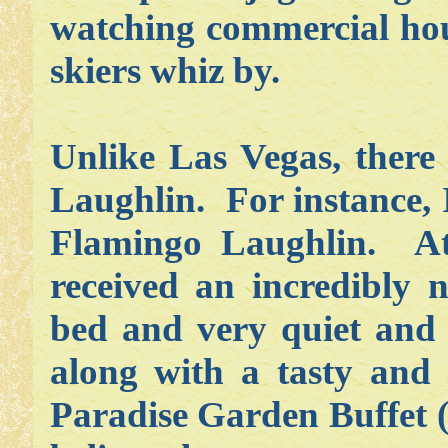
watching commercial hous
skiers whiz by.
Unlike Las Vegas, there
Laughlin. For instance, 
Flamingo Laughlin. At 
received an incredibly 
bed and very quiet and e
along with a tasty and
Paradise Garden Buffet (