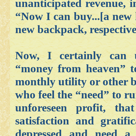
unanticipated revenue, i
“Now I can buy...[a new 
new backpack, respective
Now, I certainly can 
“money from heaven” to
monthly utility or other b
who feel the “need” to r
unforeseen profit, th
satisfaction and gratif
depressed and need a