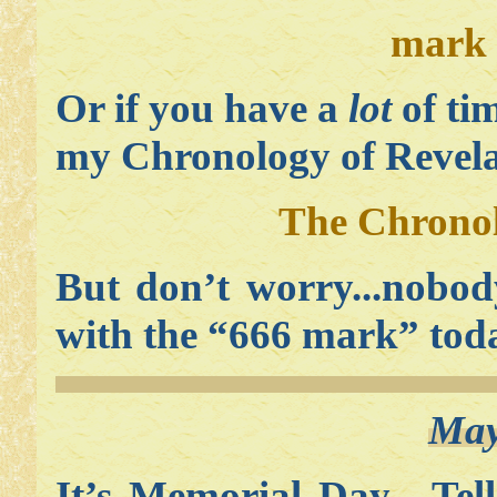
mark 
Or if you have a
lot
of ti
my Chronology of Revelat
The Chronol
But don’t worry...nobod
with the “666 mark” tod
May
It’s Memorial Day. Tel