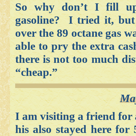
So why don’t I fill u
gasoline? I tried it, but
over the 89 octane gas w
able to pry the extra ca
there is not too much di
“cheap.”
May
I am visiting a friend fo
his also stayed here for