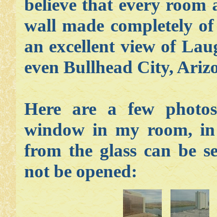
believe that every room 
wall made completely of 
an excellent view of Lau
even Bullhead City, Arizo
Here are a few photos
window in my room, in a
from the glass can be s
not be opened
: