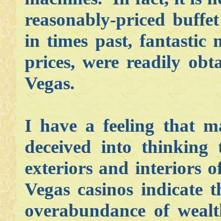
reasonably-priced buffe
in times past, fantastic
prices, were readily ob
Vegas.
I have a feeling that 
deceived into thinking 
exteriors and interiors 
Vegas casinos indicate 
overabundance of wealt