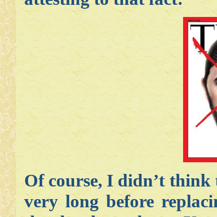
Of course, I didn’t think
very long before replac