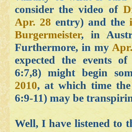
consider the video of
D
Apr. 28
entry) and the
Burgermeister
, in Aust
Furthermore, in my
Apr
expected the events of
6:7,8) might begin so
2010
, at which time the
6:9-11) may be transpiri
Well, I have listened to t