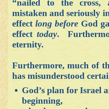
“nailed to the cross, 
mistaken and seriously in
effect
long before
God gave
effect
today
. Furthermore
eternity.
Furthermore, much of th
has misunderstood certain
God’s plan for Israel 
beginning,