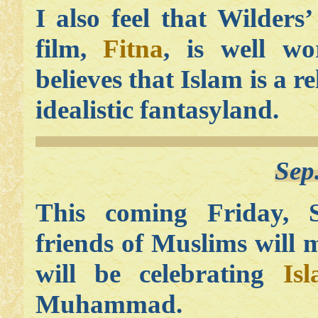
I also feel that Wilders
film,
Fitna
, is well w
believes that Islam is a re
idealistic fantasyland.
Sep
This coming Friday, 
friends of Muslims will
will be celebrating
Is
Muhammad.