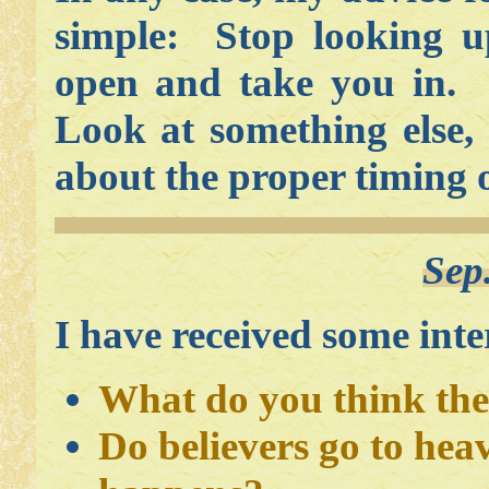
simple: Stop looking u
open and take you in. I
Look at something else,
about the proper timing 
Sep
I have received some inter
What do you think the 
Do believers go to hea