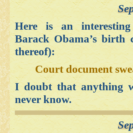
Sep
Here is an interesting
Barack Obama’s birth ce
thereof):
Court document swea
I doubt that anything w
never know.
Sep