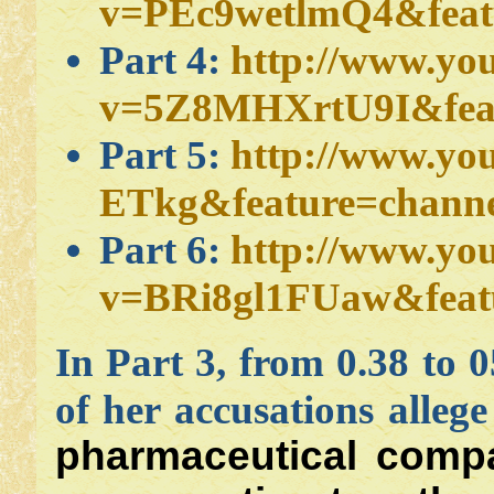
v=PEc9wetlmQ4&feat
Part 4:
http://www.yo
v=5Z8MHXrtU9I&feat
Part 5:
http://www.yo
ETkg&feature=channe
Part 6:
http://www.yo
v=BRi8gl1FUaw&feat
In Part 3, from 0.38 to 
of her accusations allege
pharmaceutical compa