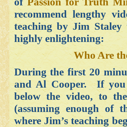
of
Passion for Truth Min
recommend lengthy vide
teaching by Jim Staley 
highly enlightening:
Who Are th
During the first 20 minu
and Al Cooper. If you s
below the video, to the
(assuming enough of th
where Jim’s teaching beg