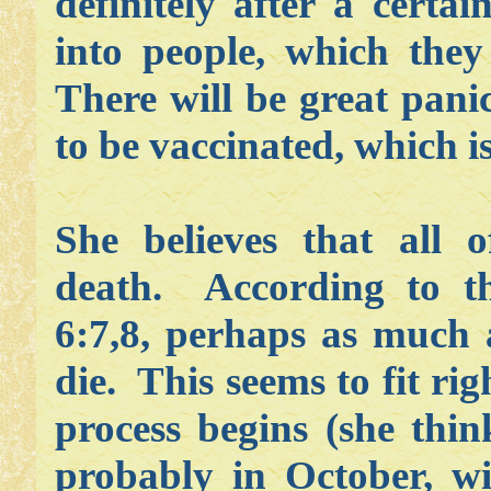
definitely after a certai
into people, which they
There will be great pani
to be vaccinated, which 
She believes that all o
death. According to th
6:7,8, perhaps as much 
die. This seems to fit ri
process begins (she thi
probably in October, wi