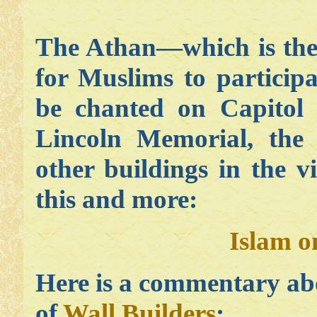
The Athan—which is the 
for Muslims to particip
be chanted on Capitol H
Lincoln Memorial, th
other buildings in the v
this and more:
Islam o
Here is a commentary ab
of
Wall Builders
: