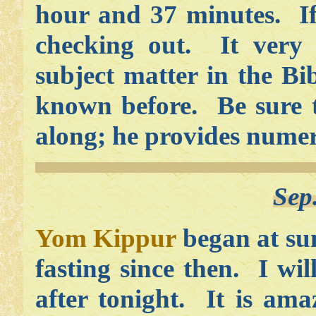
hour and 37 minutes. If
checking out. It very
subject matter in the Bi
known before. Be sure t
along; he provides numero
Sep
Yom Kippur
began at sun
fasting since then. I wil
after tonight. It is ama