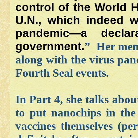
control of the World 
U.N., which indeed w
pandemic—a decla
government.
” Her ment
along with the virus pand
Fourth Seal events.
In Part 4, she talks abo
to put nanochips in the
vaccines themselves (per