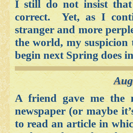
I still do not insist th
correct. Yet, as I cont
stranger and more perpl
the world, my suspicion 
begin next Spring does in
Aug
A friend gave me the 
newspaper (or maybe it
to read an article in wh