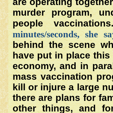
are operating togethe
murder program, und
people vaccinations
minutes/seconds, she s
behind the scene who
have put in place this 
economy, and in paral
mass vaccination pro
kill or injure a large 
there are plans for f
other things, and f