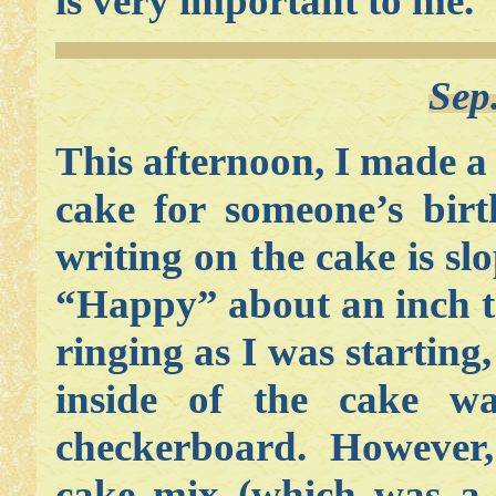
is very important to me.
Sep
This afternoon, I made a
cake for someone’s bir
writing on the cake is sl
“Happy” about an inch to
ringing as I was starting,
inside of the cake w
checkerboard. However, 
cake mix (which was a 