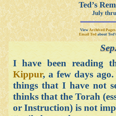
Ted’s Rem
July thr
View
Archived Pages
Email Ted
about Ted’
Sep
I have been reading t
Kippur
, a few days ago.
things that I have not 
thinks that the Torah (es
or Instruction) is not i