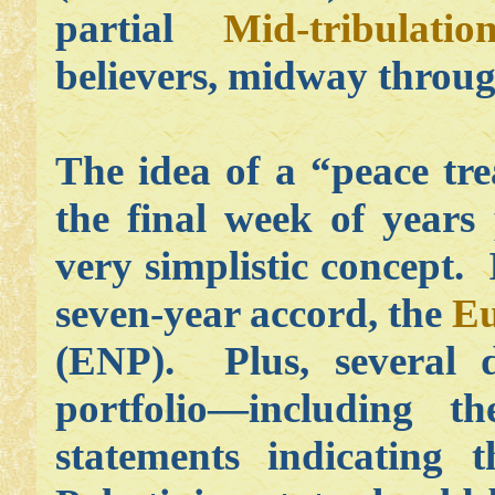
partial
Mid-tribulati
believers, midway throug
The idea of a “peace tre
the final week of years 
very simplistic concept. 
seven-year accord, the
Eu
(ENP). Plus, several 
portfolio—including 
statements indicating 