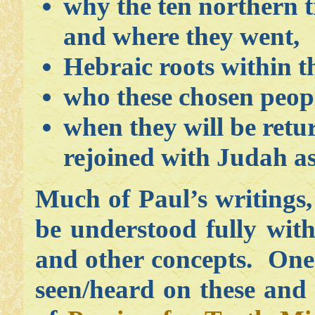
why the ten northern tr
and where they went,
Hebraic roots within th
who these chosen peopl
when they will be retur
rejoined with Judah as 
Much of Paul’s writings
be understood fully wit
and other concepts. One 
seen/heard on these and 