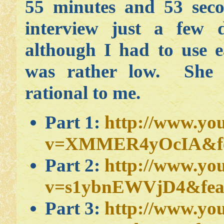
55 minutes and 53 seco
interview just a few 
although I had to use 
was rather low. She 
rational to me.
Part 1:
http://www.yo
v=XMMER4yOcIA&fea
Part 2:
http://www.yo
v=s1ybnEWVjD4&feat
Part 3:
http://www.yo