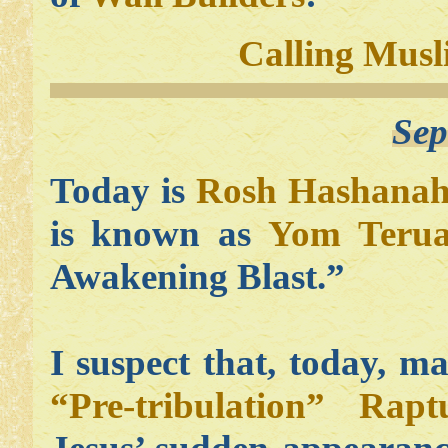
Calling Musl
Sep
Today is
Rosh Hashana
is known as
Yom Teru
Awakening Blast.”
I suspect that, today, m
“Pre-tribulation” Rapt