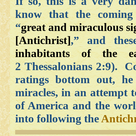
If so, this is a very d
know that the comin
“
great and miraculous sign
[Antichrist]
,” and thes
inhabitants of the e
2 Thessalonians 2:9). Co
ratings bottom out, he
miracles, in an attempt t
of America and the world
into following the
Antichr