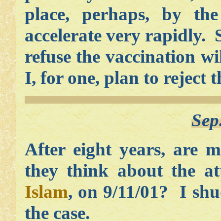
place, perhaps, by the
accelerate very rapidly.
refuse the vaccination w
I, for one, plan to reject 
Sep
After eight years, are
they think about the a
Islam
, on 9/11/01? I shu
the case.