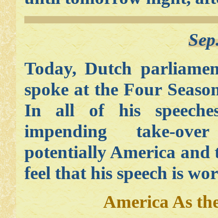
Sep
Today, Dutch parliamen
spoke at the Four Seaso
In all of his speech
impending take-ov
potentially America an
feel that his speech is wo
America As th