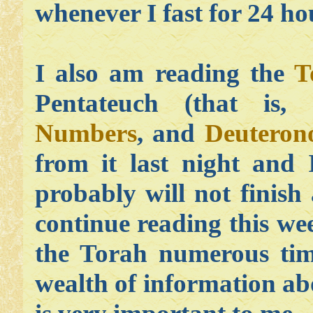
whenever I fast for 24 ho
I also am reading the
T
Pentateuch (that is,
Numbers
, and
Deutero
from it last night and
probably will not finish 
continue reading this wee
the Torah numerous time
wealth of information a