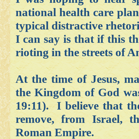
national health care plan
typical distractive rheto
I can say is that if this t
rioting in the streets of 
At the time of Jesus, m
the Kingdom of God was
19:11). I believe that t
remove, from Israel, 
Roman Empire.