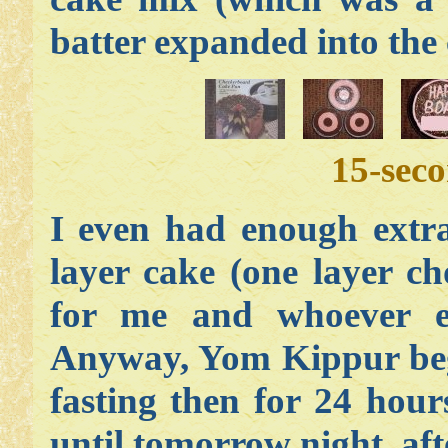
batter expanded into the 
15-sec
I even had enough extra
layer cake (one layer ch
for me and whoever e
Anyway, Yom Kippur begi
fasting then for 24 hou
until tomorrow night, afte