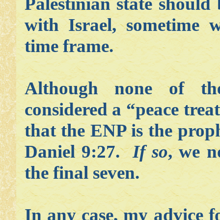
Palestinian state should 
with Israel, sometime w
time frame.
Although none of t
considered a “peace treaty
that the ENP is the prop
Daniel 9:27.
If so
, we n
the final seven.
In any case, my advice f