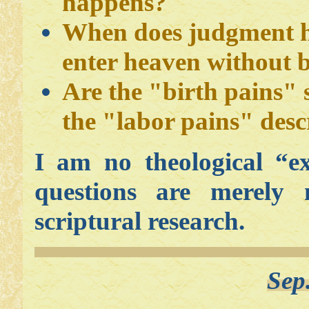
happens?
When does judgment 
enter heaven without b
Are the "birth pains" 
the "labor pains" des
I am no theological “e
questions are merely
scriptural research.
Sep