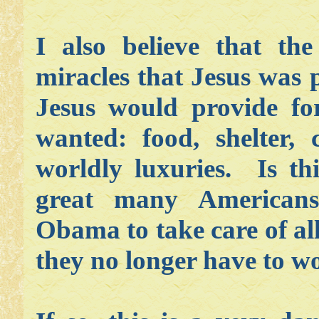
I also believe that the
miracles that Jesus was 
Jesus would provide for
wanted: food, shelter, 
worldly luxuries. Is th
great many Americans
Obama to take care of all
they no longer have to wo