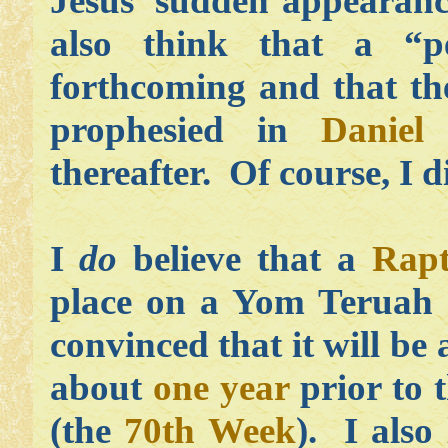
Jesus’ sudden appearan
also think that a “pe
forthcoming and that the
prophesied in
Daniel
thereafter. Of course, I 
I
do
believe that a
Rapt
place on a Yom Teruah 
convinced that it will be
about
one year
prior to t
(the
70th Week
). I also