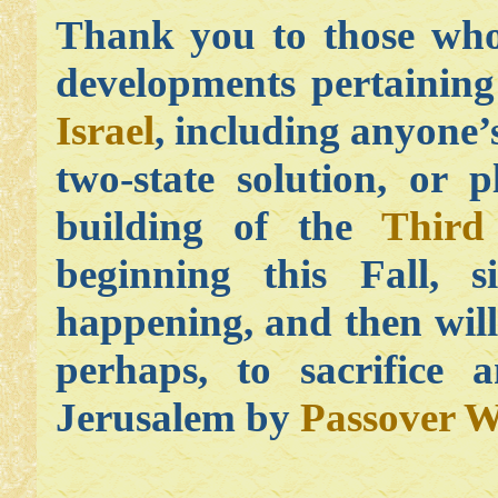
Thank you to those who
developments pertaining
Israel
, including anyone’s
two-state solution, or p
building of the
Third
beginning this Fall, s
happening, and then will
perhaps, to sacrifice 
Jerusalem by
Passover W