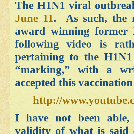
The H1N1 viral outbrea
June 11
. As such, the 
award winning former K
following video is rath
pertaining to the H1N1 
“marking,” with a wr
accepted this vaccination
http://www.youtube
I have not been able, 
validity of what is sai