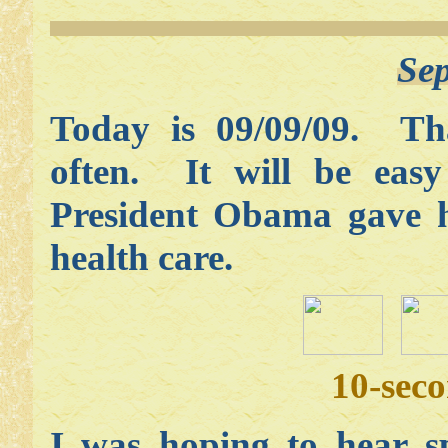
Sep
Today is 09/09/09. Th
often. It will be eas
President Obama gave h
health care.
10-sec
I was hoping to hear sp