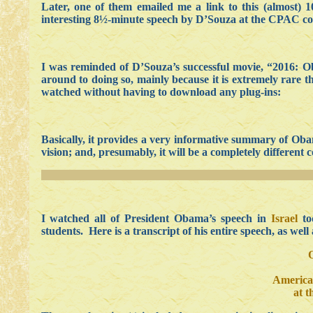
Later, one of them emailed me a link to this (almost) 
interesting 8½-minute speech by D’Souza at the CPAC co
I was reminded of D’Souza’s successful movie, “2016: O
around to doing so, mainly because it is extremely rare t
watched without having to download any plug-ins:
Basically, it provides a very informative summary of Obam
vision; and, presumably, it will be a completely differ
I watched all of President Obama’s speech in
Israel
to
students. Here is a transcript of his entire speech, as well
America
at 