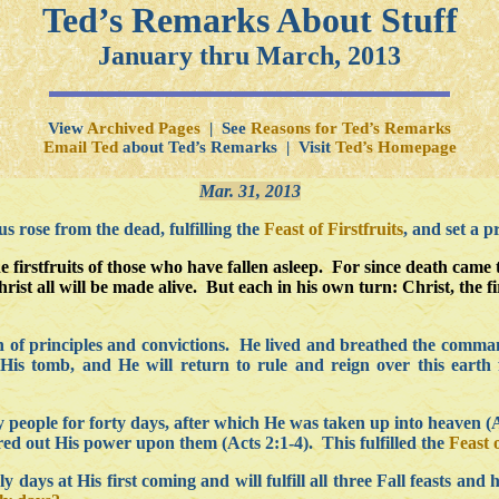
Ted’s Remarks About Stuff
January thru March, 2013
View
Archived Pages
| See
Reasons for Ted’s Remarks
Email Ted
about Ted’s Remarks | Visit
Ted’s Homepage
Mar. 31, 2013
 rose from the dead, fulfilling the
Feast of Firstfruits
, and set a p
e firstfruits of those who have fallen asleep. For since death came
rist all will be made alive. But each in his own turn: Christ, the f
man of principles and convictions. He lived and breathed the co
His tomb, and He will return to rule and reign over this earth
people for forty days, after which He was taken up into heaven (Act
d out His power upon them (Acts 2:1-4). This fulfilled the
Feast 
ly days at His first coming and will fulfill all three Fall feasts a