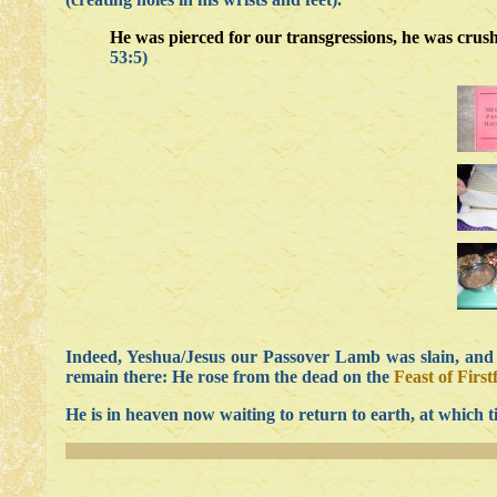
He was pierced for our transgressions, he was crush
53:5)
Indeed, Yeshua/Jesus our Passover Lamb was slain, and H
remain there: He rose from the dead on the
Feast of First
He is in heaven now waiting to return to earth, at which t