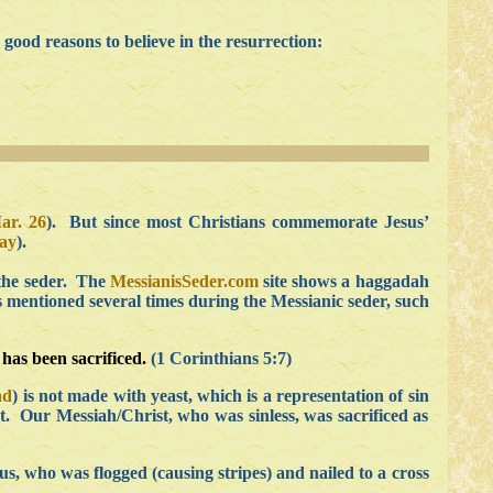
good reasons to believe in the resurrection:
ar. 26
). But since most Christians commemorate Jesus’
ay
).
 the seder. The
MessianisSeder.com
site shows a haggadah
is mentioned several times during the Messianic seder, such
has been sacrificed.
(1 Corinthians 5:7)
ad
) is not made with yeast, which is a representation of sin
ast. Our Messiah/Christ, who was sinless, was sacrificed as
us, who was flogged (causing stripes) and nailed to a cross