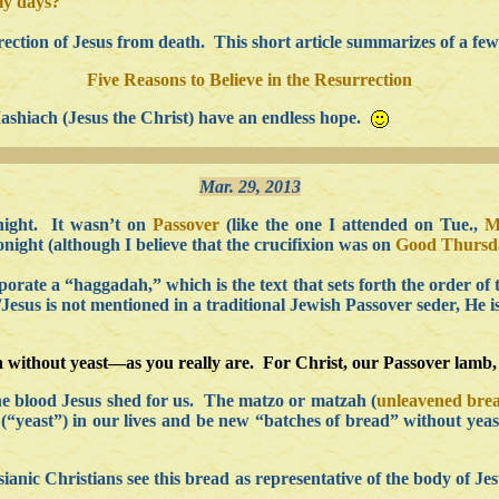
oly days?
ection of Jesus from death. This short article summarizes of a few 
Five Reasons to Believe in the Resurrection
Mashiach (Jesus the Christ) have an endless hope.
Mar. 29, 2013
night. It wasn’t on
Passover
(like the one I attended on Tue.,
M
night (although I believe that the crucifixion was on
Good Thursd
orate a “haggadah,” which is the text that sets forth the order of
Jesus is not mentioned in a traditional Jewish Passover seder, He 
h without yeast—as you really are. For Christ, our Passover lamb, 
the blood Jesus shed for us. The matzo or matzah (
unleavened bre
in (“yeast”) in our lives and be new “batches of bread” without ye
ianic Christians see this bread as representative of the body of Jes