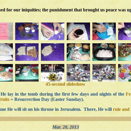
ed for our iniquities; the punishment that brought us peace was up
45-second slideshow
e lay in the tomb during the first few days and nights of the
Fe
fruits
= Resurrection Day (Easter Sunday).
ime He will sit on his throne in Jerusalem. There, He will
rule and 
Mar. 28, 2013