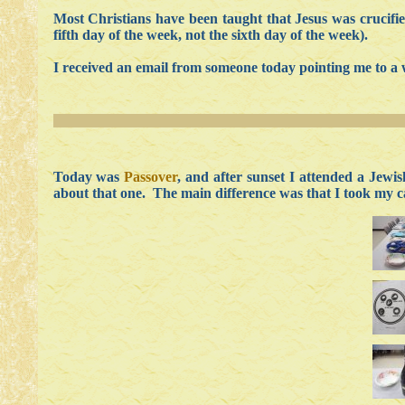
Most Christians have been taught that Jesus was crucifi
fifth day of the week, not the sixth day of the week).
I received an email from someone today pointing me to a 
Today was
Passover
, and after sunset I attended a Jewis
about that one. The main difference was that I took my c