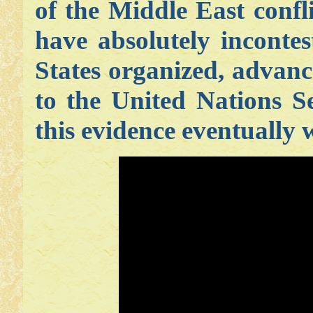
of the Middle East conf
have absolutely incontes
States organized, advanc
to the United Nations S
this evidence eventually 