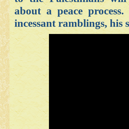
about a peace process.
incessant ramblings, his s