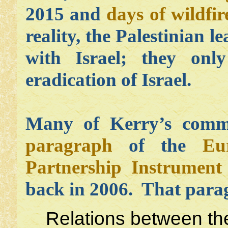
2015 and
days of wildfir
reality, the Palestinian 
with Israel; they onl
eradication of Israel.
Many of Kerry’s comme
paragraph
of the
Eu
Partnership Instrument 
back in 2006. That para
Relations between the