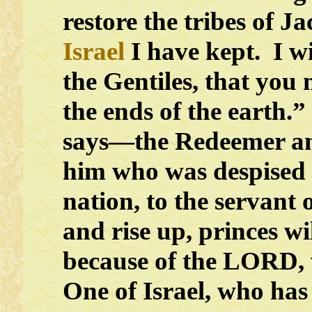
restore the tribes of J
Israel
I have kept. I w
the Gentiles, that you
the ends of the earth.
says—the Redeemer an
him who was despised
nation, to the servant 
and rise up, princes w
because of the LORD, w
One of Israel, who has