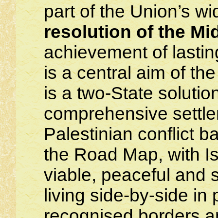
part of the Union’s wid
resolution of the Mi
achievement of lastin
is a central aim of t
is a two-State solutio
comprehensive settlem
Palestinian conflict 
the Road Map, with Is
viable, peaceful and 
living side-by-side i
recognised borders a