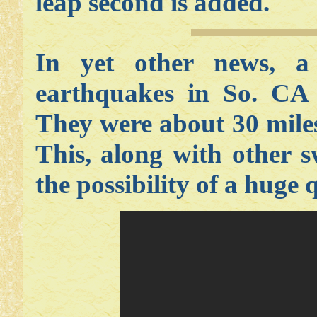
leap second is added.
In yet other news, 
earthquakes in So. CA 
They were about 30 mile
This, along with other 
the possibility of a huge 