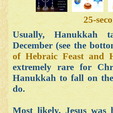
25-sec
Usually, Hanukkah ta
December (see the botto
of Hebraic Feast and 
extremely rare for Chr
Hanukkah to fall on the
do.
Most likely, Jesus was