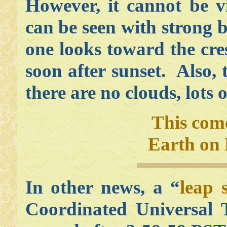
However, it cannot be v
can be seen with strong b
one looks toward the cre
soon after sunset. Also, 
there are no clouds, lots o
This com
Earth on 
In other news, a “
leap 
Coordinated Universal 