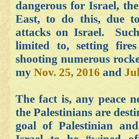
dangerous for Israel, th
East, to do this, due to
attacks on Israel. Such
limited to, setting fir
shooting numerous rocket
my
Nov. 25, 2016
and
Ju
The fact is, any peace n
the Palestinians are dest
goal of Palestinian and
Israel to be “wiped o