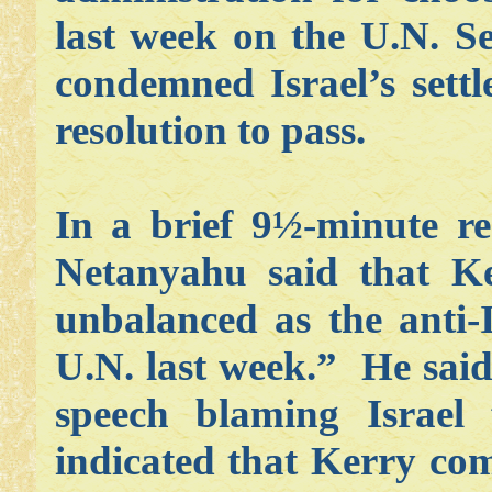
last week on the U.N. Se
condemned Israel’s settl
resolution to pass.
In a brief 9½-minute re
Netanyahu said that Ke
unbalanced as the anti-I
U.N. last week.” He said
speech blaming Israel
indicated that Kerry com