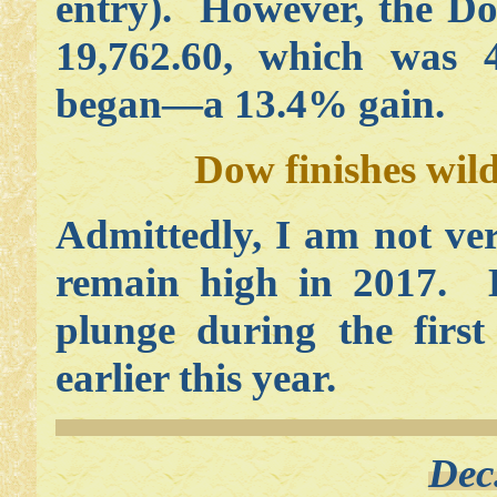
entry). However, the Do
19,762.60, which was 4
began—a 13.4% gain.
Dow finishes wil
Admittedly, I am not ver
remain high in 2017. Bu
plunge during the first
earlier this year.
Dec