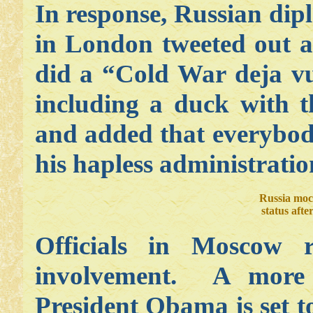
In response, Russian di
in London tweeted out 
did a “Cold War deja v
including a duck with 
and added that everybody
his hapless administratio
Russia moc
status aft
Officials in Moscow 
involvement. A more 
President Obama is set t