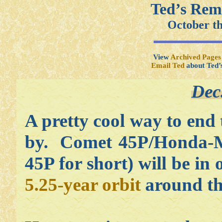
Ted’s Rem
October t
View
Archived Pages
Email Ted
about Ted’
Dec
A pretty cool way to end 
by. Comet 45P/Honda-M
45P for short) will be in
5.25-year orbit
around th