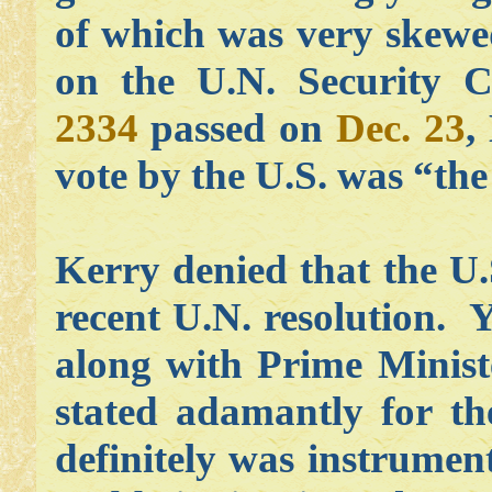
of which was very skewe
on the U.N. Security Co
2334
passed on
Dec. 23
,
vote by the U.S. was “the
Kerry denied that the U.
recent U.N. resolution. Y
along with Prime Minis
stated adamantly for th
definitely was instrumen