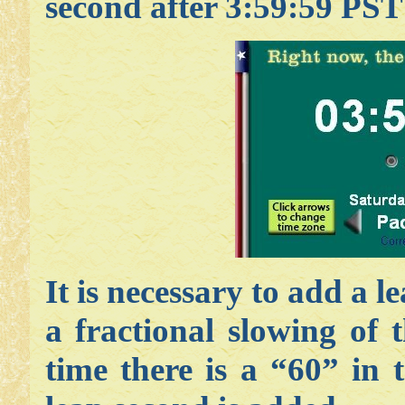
second after 3:59:59 PST
It is necessary to add a l
a fractional slowing of 
time there is a “60” in 