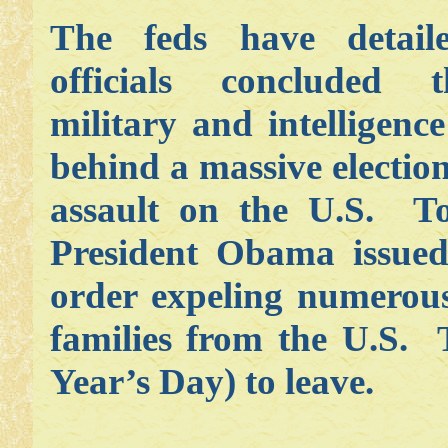
The feds have detai
officials concluded 
military and intelligence
behind a massive election
assault on the U.S. To
President Obama issued
order expeling numerous
families from the U.S.
Year’s Day) to leave.