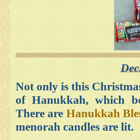
Dec
Not only is this Christmas 
of Hanukkah, which beg
There are
Hanukkah Bles
menorah candles are lit.