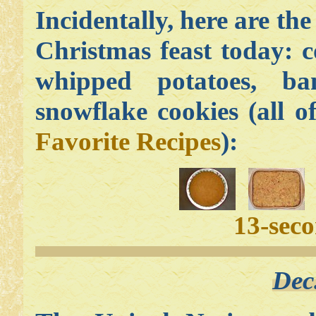
Incidentally, here are the
Christmas feast today: 
whipped potatoes, b
snowflake cookies (all 
Favorite Recipes
):
13-sec
Dec