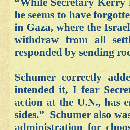
“While Secretary Kerry 
he seems to have forgotte
in Gaza, where the Israel
withdraw from all sett
responded by sending roc
Schumer correctly add
intended it, I fear Secr
action at the U.N., has
sides.” Schumer also was
administration for choo