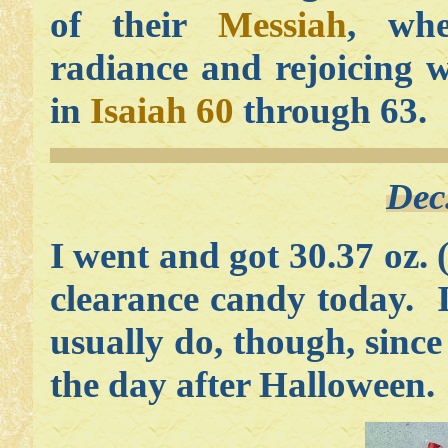
of their
Messiah
, w
radiance and rejoicing w
in
Isaiah 60
through 63.
Dec
I went and got 30.37 oz. 
clearance candy today. I
usually do, though, since
the day after Halloween.