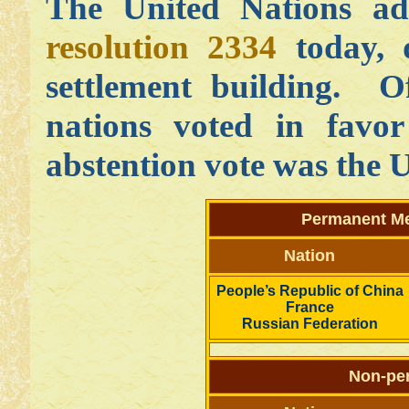
The United Nations a
resolution 2334
today, 
settlement building. O
nations voted in favor
abstention vote was the U
Permanent Me
Nation
People’s Republic of China
France
Russian Federation
Non-pe