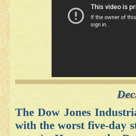
Dec
The Dow Jones Industri
with the worst five-day 