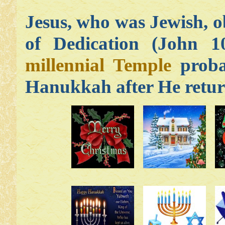
Jesus, who was Jewish, 
of Dedication (John 10
millennial Temple
probab
Hanukkah after He retur