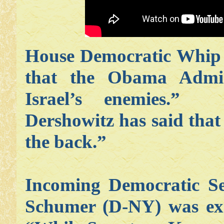
House Democratic Whip 
that the Obama Admini
Israel’s enemies.” 
Dershowitz has said tha
the back.”
Incoming Democratic S
Schumer (D-NY) was exac