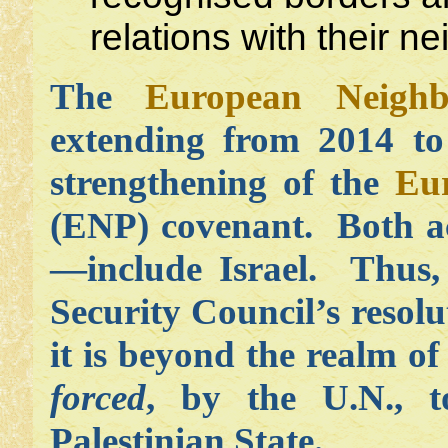
relations with their n
The
European Neighb
extending from 2014 to
strengthening of the
Eu
(ENP) covenant. Both 
—include Israel. Thus, 
Security Council’s resol
it is beyond the realm of 
forced
, by the U.N., t
Palestinian State.