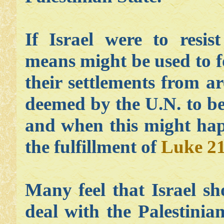
If Israel were to resis
means might be used to f
their settlements from a
deemed by the U.N. to be 
and when this might happ
the fulfillment of
Luke 21
Many feel that Israel s
deal with the Palestini