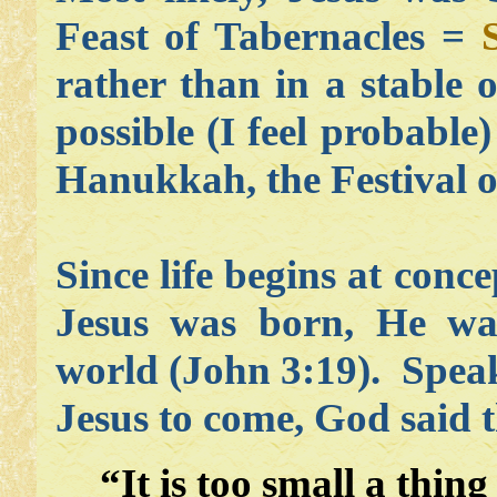
Feast of Tabernacles =
rather than in a stable o
possible (I feel probabl
Hanukkah, the Festival o
Since life begins at conc
Jesus was born, He wa
world (John 3:19). Spea
Jesus to come, God said t
“It is too small a thin