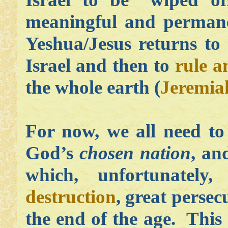
meaningful and permane
Yeshua/Jesus returns to 
Israel and then to
rule a
the whole earth
(
Jeremia
For now, we all need to
God’s
chosen nation
, an
which, unfortunately
destruction
, great persec
the end of the age. This 