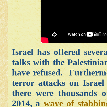
Israel has offered sever
talks with the Palestinia
have refused. Furthermo
terror attacks on Israel
there were thousands 
2014, a
wave of stabbin