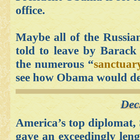
office.
Maybe all of the Russian
told to leave by Barack
the numerous “
sanctuary
see how Obama would dea
Dec
America’s top diplomat, 
gave an exceedingly len