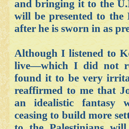
and bringing it to the U
will be presented to th
after he is sworn in as pr
Although I listened to K
live—which I did not r
found it to be very irri
reaffirmed to me that J
an idealistic fantasy w
ceasing to build more se
to the Palestinians wil