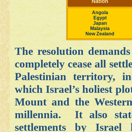
Nation
Angola
Egypt
Japan
Malaysia
New Zealand
The resolution demands
completely cease all settl
Palestinian territory, 
which Israel’s holiest plo
Mount and the Western 
millennia. It also stat
settlements by Israel