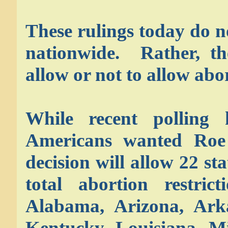
These rulings today do n
nationwide. Rather, th
allow or not to allow abor
While recent polling
Americans wanted Roe
decision will allow 22 st
total abortion restric
Alabama, Arizona, Arka
Kentucky, Louisiana, Mi