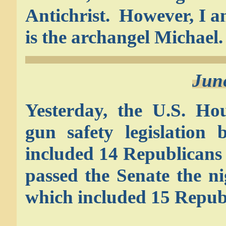
Antichrist. However, I 
is the archangel Michael.
Jun
Yesterday, the U.S. Hou
gun safety legislation
included 14 Republicans
passed the Senate the ni
which included 15 Republ