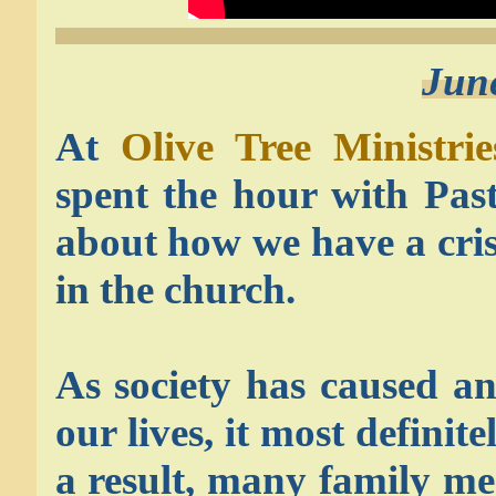
Jun
At
Olive Tree Ministrie
spent the hour with Pas
about how we have a crisi
in the church.
As society has caused an
our lives, it most definit
a result, many family m