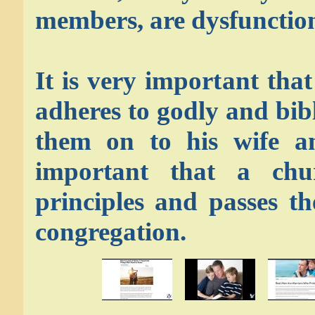
members, are dysfunction
It is very important tha
adheres to godly and bib
them on to his wife an
important that a chu
principles and passes t
congregation.