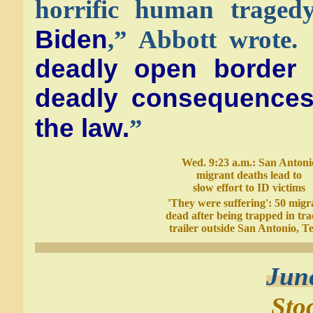
horrific human trage
Biden
,” Abbott wrote.
deadly open border
deadly consequences 
the law.
”
Wed. 9:23 a.m.: San Antoni
migrant deaths lead to
slow effort to ID victims
'They were suffering': 50 migr
dead after being trapped in tra
trailer outside San Antonio, T
Jun
Sto