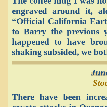
The coffee mug I was ho
engraved around it, al
“Official California Ea
to Barry the previous y
happened to have brou
shaking subsided, we both
Jun
Sto
There have been incre