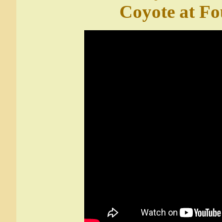
Coyote at Fo