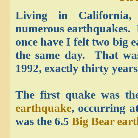
Living in California,
numerous earthquakes. 
once have I felt two big 
the same day. That wa
1992, exactly thirty year
The first quake was th
earthquake
, occurring 
was the 6.5
Big Bear ear