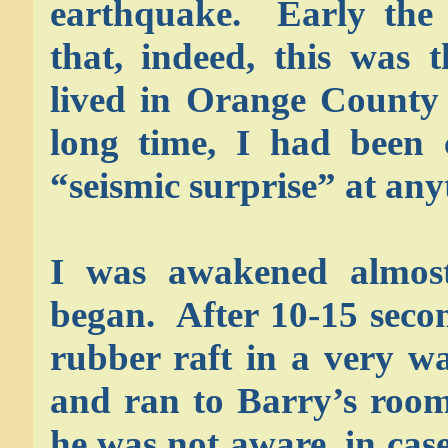
earthquake. Early the 
that, indeed, this was 
lived in Orange County 
long time, I had been 
“seismic surprise” at any
I was awakened almost 
began. After 10-15 secon
rubber raft in a very w
and ran to Barry’s room
he was not aware, in cas