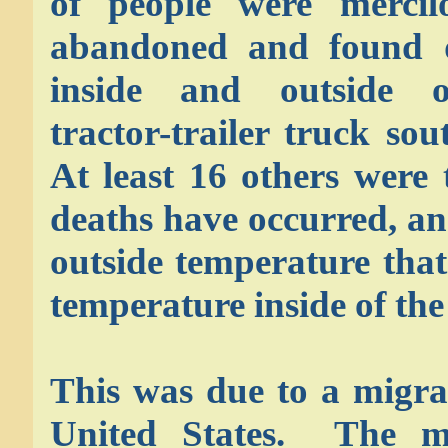
of people were mercil
abandoned and found 
inside and outside 
tractor-trailer truck so
At least 16 others were 
deaths have occurred, a
outside temperature tha
temperature inside of the
This was due to a migra
United States. The ma