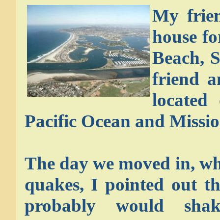
My frie
house fo
Beach, S
friend 
located
Pacific Ocean and Missio
The day we moved in, wh
quakes, I pointed out t
probably would shak