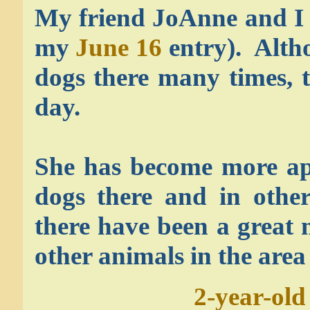
My friend JoAnne and I w
my
June 16
entry). Alth
dogs there many times, 
day.
She has become more ap
dogs there and in other
there have been a great 
other animals in the area
2-year-old