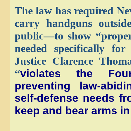
The law has required Ne
carry handguns outside
public—to show “proper
needed specifically for
Justice Clarence Thoma
“
violates the Fo
preventing law-abidi
self-defense needs fro
keep and bear arms in 