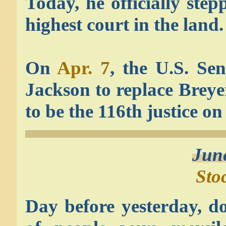
Today, he officially ste
highest court in the land.
On
Apr. 7
, the U.S. Se
Jackson to replace Brey
to be the 116th justice o
Jun
Sto
Day before yesterday, d