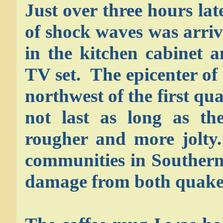
Just over three hours late
of shock waves was arriv
in the kitchen cabinet a
TV set. The epicenter of
northwest of the first qu
not last as long as th
rougher and more jolt
communities in Southern
damage from both quake