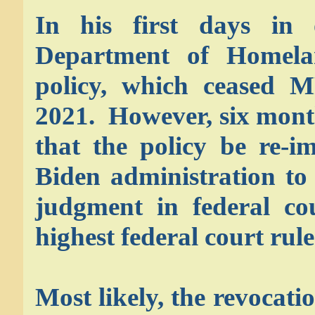
In his first days in o
Department of Homelan
policy, which ceased 
2021. However, six month
that the policy be re-
Biden administration to 
judgment in federal co
highest federal court rule
Most likely, the revocati