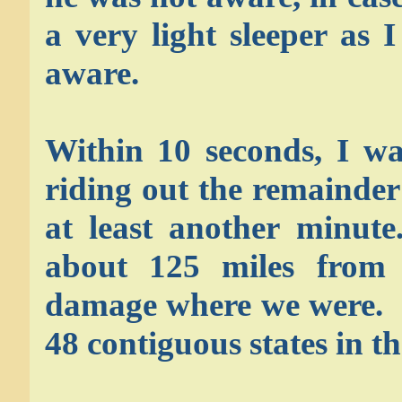
a very light sleeper as
aware.
Within 10 seconds, I wa
riding out the remainder
at least another minute
about 125 miles from 
damage where we were. I
48 contiguous states in th