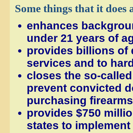
Some things that it does 
enhances backgroun
under 21 years of a
provides billions of 
services and to har
closes the so-called
prevent convicted 
purchasing firearms 
provides $750 millio
states to implement 