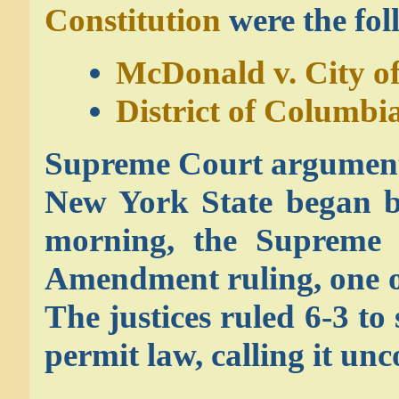
Constitution
were the fol
McDonald v. City o
District of Columbia
Supreme Court arguments
New York State began 
morning, the Supreme
Amendment ruling, one of 
The justices ruled 6-3 t
permit law, calling it unc