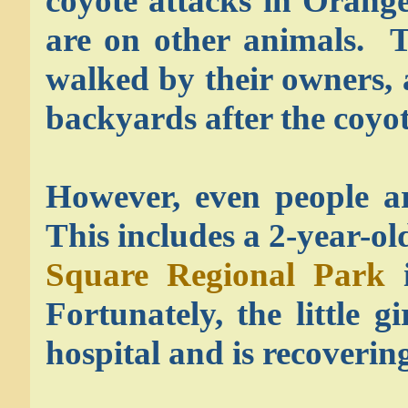
coyote attacks in Orang
are on other animals. T
walked by their owners, a
backyards after the coyot
However, even people ar
This includes a 2-year-ol
Square Regional Park
i
Fortunately, the little g
hospital and is recoverin