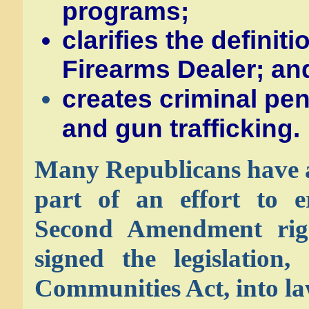
programs;
clarifies the definit
Firearms Dealer; an
creates criminal pen
and gun trafficking.
Many Republicans have ar
part of an effort to e
Second Amendment rig
signed the legislation,
Communities Act, into la