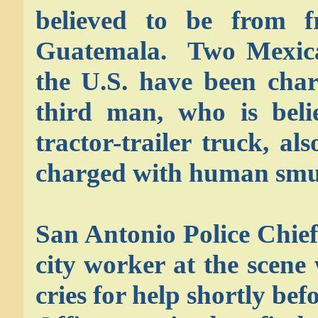
believed to be from 
Guatemala. Two Mexican 
the U.S. have been char
third man, who is beli
tractor-trailer truck, a
charged with human smu
San Antonio Police Chie
city worker at the scene 
cries for help shortly b