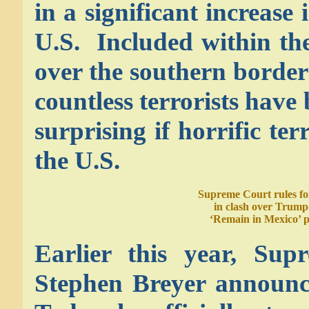
in a significant increase 
U.S. Included within the
over the southern border
countless terrorists have
surprising if horrific te
the U.S.
Supreme Court rules fo
in clash over Trump
‘Remain in Mexico’ p
Earlier this year, Sup
Stephen Breyer announce