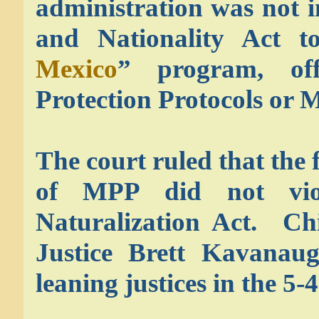
administration was not i
and Nationality Act t
Mexico
” program, off
Protection Protocols or 
The court ruled that the 
of MPP did not vio
Naturalization Act. Ch
Justice Brett Kavanaugh
leaning justices in the 5-4