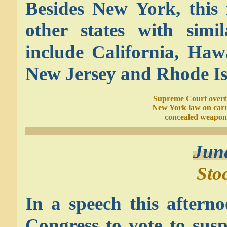
Besides New York, this r
other states with sim
include California, Haw
New Jersey and Rhode Is
Supreme Court overt
New York law on car
concealed weapon
Jun
Sto
In a speech this aftern
Congress to vote to susp