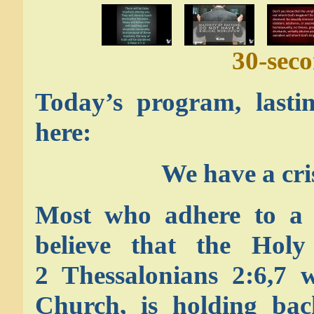
30-sec
Today’s program, lasti
here:
We have a cr
Most who adhere to a P
believe that the Holy 
2 Thessalonians 2:6,7 w
Church, is holding bac