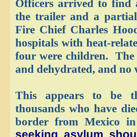
Officers arrived to fin
the trailer and a partia
Fire Chief Charles Hood
hospitals with heat-relat
four were children. The 
and dehydrated, and no w
This appears to be t
thousands who have died
border from Mexico in
seeking asylum shou