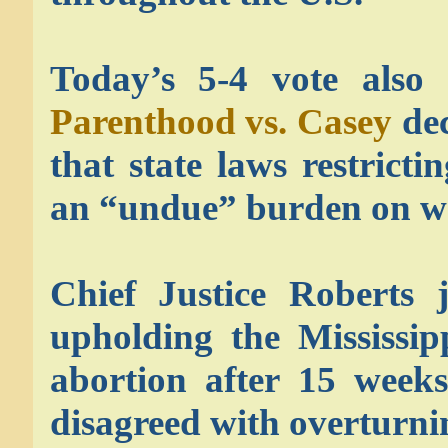
Today’s 5-4 vote also
Parenthood vs. Casey
dec
that state laws restrict
an “undue” burden on wo
Chief Justice Roberts j
upholding the Mississip
abortion after 15 week
disagreed with overturni