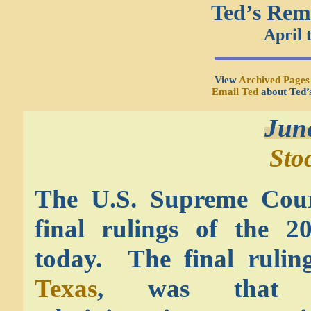
Ted’s Rem
April 
View
Archived Pages
Email Ted
about Ted’
Jun
Sto
The U.S. Supreme Cour
final rulings of the 20
today. The final rulin
Texas
, was that 