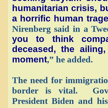
humanitarian crisis, b
a horrific human trag
Nirenberg said in a Tw
you to think compa
deceased, the ailing,
moment
,” he added.
The need for immigratio
border is vital. Go
President Biden and his