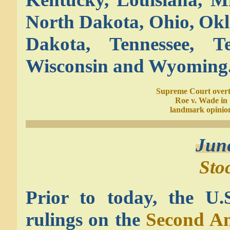
North Dakota, Ohio, Okl
Dakota, Tennessee, T
Wisconsin and Wyoming
Supreme Court over
Roe v. Wade in
landmark opinio
Jun
Sto
Prior to today, the U.
rulings on the
Second Am