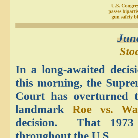
U.S. Congre
passes biparti
gun safety bi
Jun
Sto
In a long-awaited decis
this morning, the Supr
Court has overturned 
landmark
Roe vs. Wa
decision. That 1973 d
throughout the U.S.