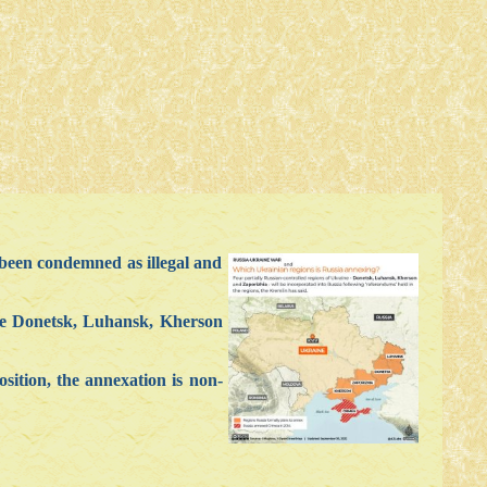
been condemned as illegal and
 are Donetsk, Luhansk, Kherson
sition, the annexation is non-