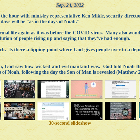
Sep. 24, 2022
he hour with ministry representative Ken Mikle, security director
 days will be “as in the days of Noah.”
mal life again as it was before the COVID virus. Many also wonder 
ution of people rising up and saying that they’ve had enough.
urch. Is there a tipping point where God gives people over to a d
rth, God saw how wicked and evil mankind was. God told Noah tha
ays of Noah, following the day the Son of Man is revealed (Matthew 
30-second slideshow