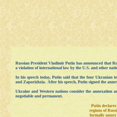
Russian President Vladimir Putin has announced that Ru
a violation of international law by the U.S. and other nati
In his speech today, Putin said that the four Ukranian 
and Zaporizhzia. After his speech, Putin signed the annex
Ukraine and Western nations consider the annexation an i
negotiable and permanent.
Putin declares
regions of Russ
formally annex 