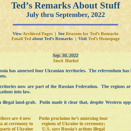
Ted’s Remarks About Stuff
July thru September, 2022
View
Archived Pages
| See
Reasons for Ted’s Remarks
Email Ted
about Ted’s Remarks | Visit
Ted’s Homepage
Sep. 30, 2022
Stock Market
ssia has annexed four Ukranian territories. The referendum has 
ons.
territories now are part of the Russian Federation. The regions
ations into law.
llegal land-grab. Putin made it clear that, despite Western oppo
 there are 4 new
Putin proclaims he’s annexing four
ia at ceremony to
regions of Ukraine in ceremony;
parts of Ukraine
U.S. says Russia’s actions illegal