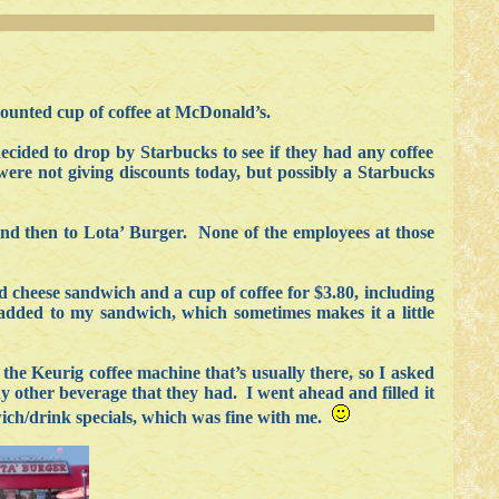
iscounted cup of coffee at McDonald’s.
decided to drop by Starbucks to see if they had any coffee
ere not giving discounts today, but possibly a Starbucks
and then to Lota’ Burger. None of the employees at those
d cheese sandwich and a cup of coffee for $3.80, including
 added to my sandwich, which sometimes makes it a little
the Keurig coffee machine that’s usually there, so I asked
y other beverage that they had. I went ahead and filled it
dwich/drink specials, which was fine with me.