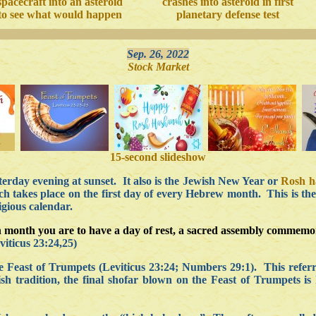
spacecraft into an asteroid
crashes into asteroid in first
to see what would happen
planetary defense test
Sep. 26, 2022
Stock Market
15-second slideshow
terday evening at sunset. It also is the Jewish New Year or
Rosh 
ch takes place on the first day of every Hebrew month. This is the
gious calendar.
enth month you are to have a day of rest, a sacred assembly commem
iticus 23:24,25)
 Feast of Trumpets (Leviticus 23:24; Numbers 29:1). This referr
ish tradition, the final shofar blown on the Feast of Trumpets is