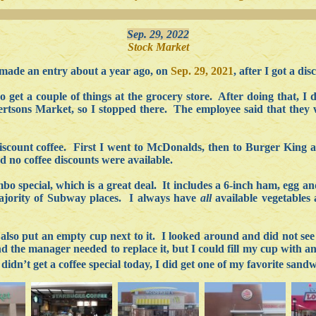
Sep. 29, 2022
Stock Market
made an entry about a year ago, on
Sep. 29, 2021
, after I got a d
 get a couple of things at the grocery store. After doing that, I 
rtsons Market, so I stopped there. The employee said that they w
discount coffee. First I went to McDonalds, then to Burger King 
d no coffee discounts were available.
bo special, which is a great deal. It includes a 6-inch ham, egg an
 majority of Subway places. I always have
all
available vegetables
also put an empty cup next to it. I looked around and did not see 
 the manager needed to replace it, but I could fill my cup with an
 didn’t get a coffee special today, I did get one of my favorite san