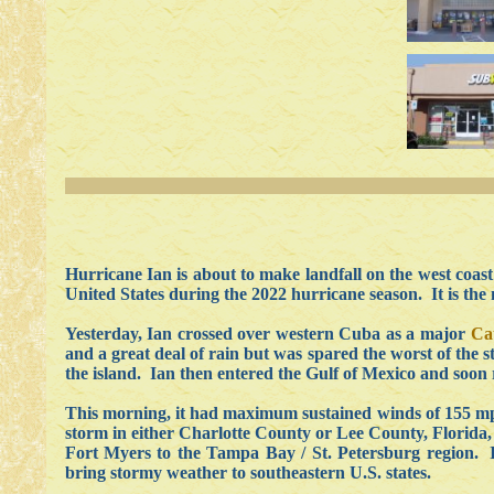
Hurricane Ian is about to make landfall on the west coast o
United States during the 2022 hurricane season. It is the
Yesterday, Ian crossed over western Cuba as a major
Ca
and a great deal of rain but was spared the worst of the
the island. Ian then entered the Gulf of Mexico and soon
This morning, it had maximum sustained winds of 155 mph
storm
in either Charlotte County or Lee County, Florida,
Fort Myers to the Tampa Bay / St. Petersburg region. I
bring stormy weather to southeastern U.S. states.