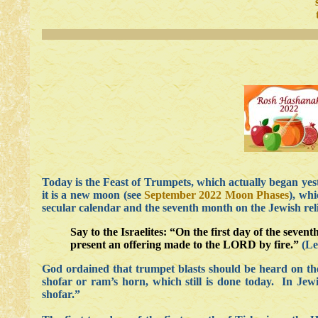
Today is the Feast of Trumpets, which actually began yes
it is a new moon (see
September 2022 Moon Phases
), whi
secular calendar and the seventh month on the Jewish reli
Say to the Israelites: “On the first day of the sev
present an offering made to the LORD by fire.”
(Lev
God ordained that trumpet blasts should be heard on the
shofar or ram’s horn, which still is done today. In Jew
shofar.”