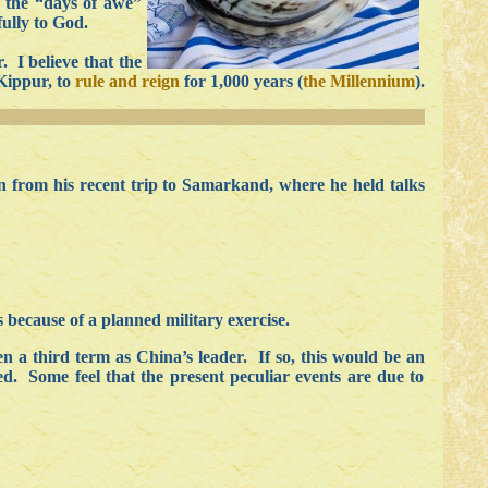
d the “days of awe”
fully to God.
. I believe that the
 Kippur, to
rule and reign
for 1,000 years (
the Millennium
).
n from his recent trip to Samarkand, where he held talks
 because of a planned military exercise.
 a third term as China’s leader. If so, this would be an
ed. Some feel that the present peculiar events are due to