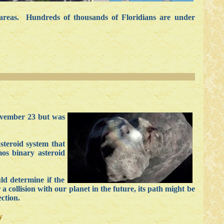
areas. Hundreds of thousands of Floridians are under
ovember 23 but was
steroid system that
os binary asteroid
ld determine if the
a collision with our planet in the future, its path might be
ction.
y