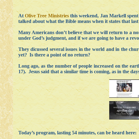
At
Olive Tree Ministries
this weekend, Jan Markell spent t
talked about what the Bible means when it states that last
Many Americans don’t believe that we will return to a nor
under God’s judgment, and if we are going to have a revol
They dicussed several issues in the world and in the ch
yet? Is there a point of no return?
Long ago, as the number of people increased on the ea
17). Jesus said that a similar time is coming, as in the d
Today’s program, lasting 54 minutes, can be heard here: