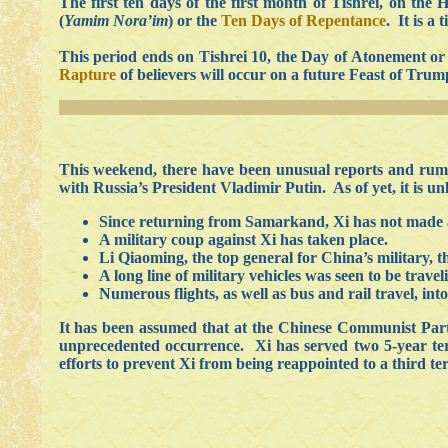
The first ten days of the first month of Tishrei, on th
(
Yamim Nora’im
) or the
Ten Days of Repentance
. It is a
This period ends on Tishrei 10, the Day of Atonement o
Rapture
of believers will occur on a future Feast of Trump
This weekend, there have been unusual reports and rumor
with Russia’s President Vladimir Putin. As of yet, it is un
Since returning from Samarkand, Xi has not made a
A military coup against Xi has taken place.
Li Qiaoming, the top general for China’s military, 
A long line of military vehicles was seen to be travel
Numerous flights, as well as bus and rail travel, in
It has been assumed that at the Chinese Communist Party
unprecedented occurrence. Xi has served two 5-year terms
efforts to prevent Xi from being reappointed to a third te