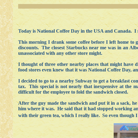
Today is National Coffee Day in the USA and Canada. I 
This morning I drank some coffee before I left home to go
discounts. The closest Starbucks near me was in an Albe
unassociated with any other store might.
I thought of three other nearby places that might have 
food stores even knew that it was National Coffee Day, an
I decided to go to a nearby Subway to get a breakfast com
tax. This special is not nearly that inexpensive at the
difficult for the employee to fold the sandwich closed.
After the guy made the sandwich and put it in a sack, he 
him where it was. He said that it had stopped working and
with their green tea, which I really like. So even though I