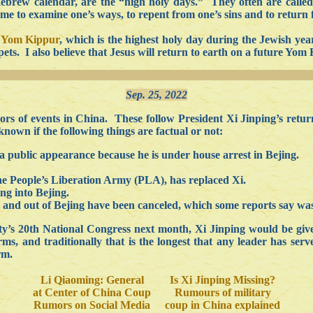
e Hebrew calendar, are the “high holy days.” They often are calle
 time to examine one’s ways, to repent from one’s sins and to return 
r
Yom Kippur
, which is the highest holy day during the Jewish year
ets. I also believe that Jesus will return to earth on a future Yom
Sep. 25, 2022
s of events in China. These follow President Xi Jinping’s retur
known if the following things are factual or not:
 public appearance because he is under house arrest in Bejing.
the People’s Liberation Army (PLA), has replaced Xi.
ing into Bejing.
to and out of Bejing have been canceled, which some reports say was
’s 20th National Congress next month, Xi Jinping would be given
, and traditionally that is the longest that any leader has serv
rm.
Li Qiaoming: General
Is Xi Jinping Missing?
at Center of China Coup
Rumours of military
Rumors on Social Media
coup in China explained