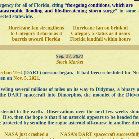
ency for all of Florida, citing “
foregoing conditions, which are
atastrophic flooding and life-threatening storm surge
” in some 
ected statewide.
Hurricane Ian strengthens
Hurricane Ian on brink of
to Category 4 storm as it
Category 5 status as it nears
barrels toward Florida
Florida landfall within hours
Sep. 27, 2022
Stock Market
ction Test
(DART) mission began. It had been scheduled for N
seen on
Nov. 5, 2021
.
ling several millions of miles on its way to Didymos, a binary a
 the DART spacecraft into Dimorphos, the moonlet of the Didym
asteroid to the earth. Observations over the next few weeks shou
If so, then the hope is that if an asteroid appears to be headed for 
 protected by sending the rogue asteroid off-course in another dire
NASA just crashed a
NASA’s DART spacecraft successfull