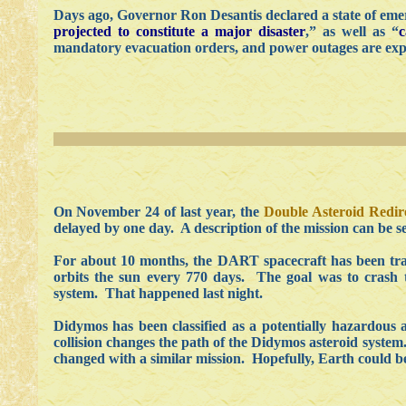
Days ago, Governor Ron Desantis declared a state of emerg
projected to constitute a major disaster
,” as well as “
c
mandatory evacuation orders, and power outages are exp
On November 24 of last year, the
Double Asteroid Redire
delayed by one day. A description of the mission can be 
For about 10 months, the DART spacecraft has been trave
orbits the sun every 770 days. The goal was to crash
system. That happened last night.
Didymos has been classified as a potentially hazardous 
collision changes the path of the Didymos asteroid system. 
changed with a similar mission. Hopefully, Earth could be