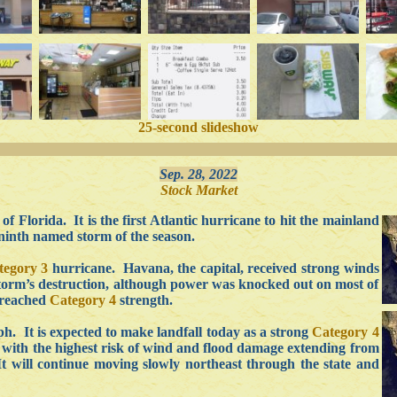
25-second slideshow
Sep. 28, 2022
Stock Market
f Florida. It is the first Atlantic hurricane to hit the mainland
 ninth named storm of the season.
tegory 3
hurricane. Havana, the capital, received strong winds
 storm’s destruction, although power was knocked out on most of
 reached
Category 4
strength.
. It is expected to make landfall today as a strong
Category 4
 with the highest risk of wind and flood damage extending from
t will continue moving slowly northeast through the state and