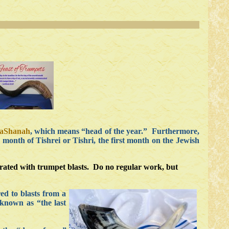
haShanah
, which means “head of the year.” Furthermore,
 month of Tishrei or Tishri, the first month on the Jewish
orated with trumpet blasts. Do no regular work, but
ed to blasts from a
 known as “the last