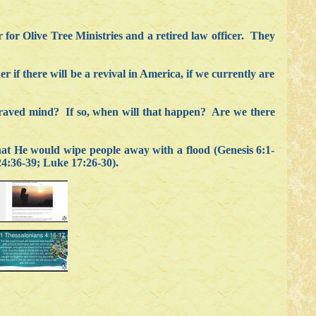
 for Olive Tree Ministries and a retired law officer. They
if there will be a revival in America, if we currently are
epraved mind? If so, when will that happen? Are we there
t He would wipe people away with a flood (Genesis 6:1-
24:36-39; Luke 17:26-30).