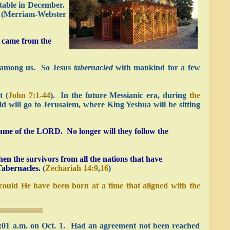
stable in December.
” (Merriam-Webster
o came from the
” among us. So Jesus
tabernacled
with mankind for a few
st
(
John 7:1-44
).
In the future Messianic era, during
the
d will go to Jerusalem, where King Yeshua will be sitting
name of the LORD. No longer will they follow the
n the survivors from all the nations that have
Tabernacles.
(
Zechariah 14:9
,
16
)
ould He have been born at a time that aligned with the
12:01 a.m. on Oct. 1. Had an agreement not been reached