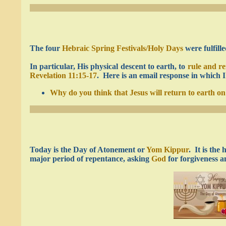
The four
Hebraic Spring Festivals/Holy Days
were fulfill
In particular, His physical descent to earth, to
rule and re
Revelation 11:15-17
. Here is an email response in which 
Why do you think that Jesus will return to earth 
Today is the Day of Atonement or
Yom Kippur
. It is the
major period of repentance, asking
God
for forgiveness a