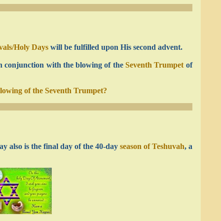
ivals/Holy Days
will be fulfilled upon His second advent.
n conjunction with the blowing of the
Seventh Trumpet
of
blowing of the Seventh Trumpet?
y also is the final day of the 40-day
season of Teshuvah
, a