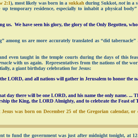
w 2:1
), most likely was born in a
sukkah
during Sukkot,
not
in a 
 up temporary residence, especially to inhabit a physical body
 us. We have seen his glory, the glory of the Only Begotten, wh
ing” among us are more accurately translated as “did tabernacle
and even taught in the temple courts during the days of this fea
rnacle
with us again. Representatives from the nations of the worl
ally, a giant birthday celebration for Jesus:
f the LORD, and all nations will gather in Jerusalem to honor the 
t day there will be one LORD, and his name the only name. ... The
rship the King, the LORD Almighty, and to celebrate the Feast of 
 Jesus was born on December 25 of the Gregorian calendar, or c
nt to fund the government was just after midnight tonight, at 