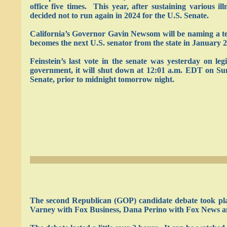
office five times. This year, after sustaining various i
decided not to run again in 2024 for the U.S. Senate.
California’s Governor Gavin Newsom will be naming a tem
becomes the next U.S. senator from the state in January 2
Feinstein’s last vote in the senate was yesterday on l
government, it will shut down at 12:01 a.m. EDT on Sund
Senate, prior to midnight tomorrow night.
The second Republican (GOP) candidate debate took plac
Varney with Fox Business, Dana Perino with Fox News an