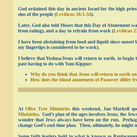
God ordained this day in ancient Israel for the high prie
sins of the people (
Leviticus 16:1-34
).
Later, God also told Moses that this Day of Atonement was
from eating), and a day to refrain from work (
Leviticus 2
I have been abstaining from food and liquid since sunset 
my fingertips is considered to be work).
I believe that Yeshua/Jesus will return to earth, to begin 
past having to do with Yom Kippur:
Why do you think that Jesus will return to earth 
How does the blood atonement of Passover differ 
At
Olive Tree Ministries
this weekend, Jan Markell sp
Ministries
. God’s plan of the ages involves Jesus, the Jew
wonder that Jews always have been on the run. Perhaps S
change God’s end-time plan. Then, ultimately, he might not
Some faith leaders hold to what is known as Replacement