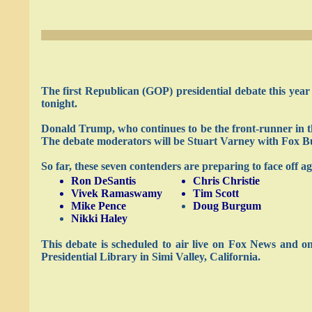
The first Republican (GOP) presidential debate this year
tonight.
Donald Trump, who continues to be the front-runner in the
The debate moderators will be Stuart Varney with Fox Bu
So far, these seven contenders are preparing to face off a
Ron DeSantis
Chris Christie
Vivek Ramaswamy
Tim Scott
Mike Pence
Doug Burgum
Nikki Haley
This debate is scheduled to air live on Fox News and 
Presidential Library in Simi Valley, California.