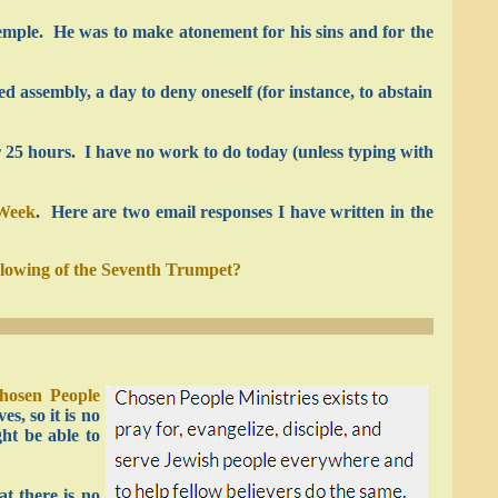
 temple. He was to make atonement for his sins and for the
 assembly, a day to deny oneself (for instance, to abstain
r 25 hours. I have no work to do today (unless typing with
 Week
. Here are two email responses I have written in the
blowing of the Seventh Trumpet?
hosen People
s, so it is no
ht be able to
t there is no