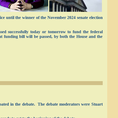
ce until the winner of the November 2024 senate election
ssed successfully today or tomorrow to fund the federal
t funding bill will be passed, by both the House and the
ipated in the debate. The debate moderators were Stuart