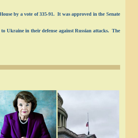
House by a vote of 335-91. It was approved in the Senate
d to Ukraine in their defense against Russian attacks. The