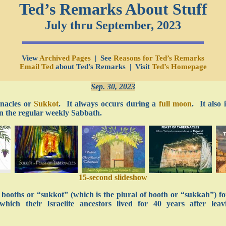
Ted’s Remarks About Stuff
July thru September, 2023
View
Archived Pages
| See
Reasons for Ted’s Remarks
Email Ted
about Ted’s Remarks | Visit
Ted’s Homepage
Sep. 30, 2023
rnacles or
Sukkot
. It always occurs during a
full moon
. It also
 on the regular weekly Sabbath.
15-second slideshow
in booths or “sukkot” (which is the plural of booth or “sukkah”) f
ich their Israelite ancestors lived for 40 years after lea