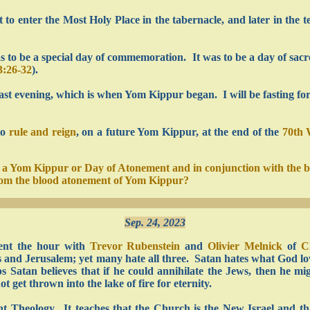
st to enter the Most Holy Place in the tabernacle, and later in the
 to be a special day of commemoration. It was to be a day of sacred
3:26-32
).
last evening, which is when Yom Kippur began. I will be fasting fo
to
rule and reign
, on a future Yom Kippur, at the end of the
70th
on a Yom Kippur or Day of Atonement and in conjunction with the 
from the blood atonement of Yom Kippur?
Sep. 24, 2023
ent the hour with
Trevor Rubenstein
and
Olivier Melnick
of
C
s and Jerusalem; yet many hate all three. Satan hates what God love
atan believes that if he could annihilate the Jews, then he mig
 get thrown into the lake of fire for eternity.
 Theology. It teaches that the Church is the New Israel and tha