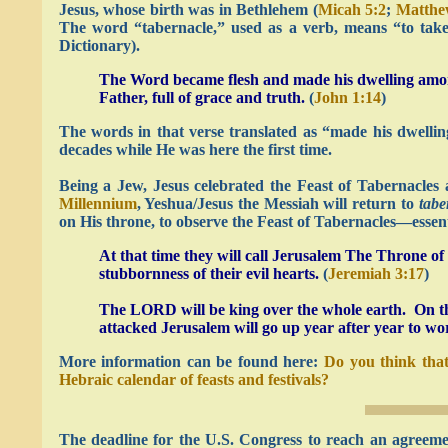
Jesus, whose birth was in Bethlehem (
Micah 5:2
;
Matthe
The word “tabernacle,” used as a verb, means “to take
Dictionary).
The Word became flesh and made his dwelling among
Father, full of grace and truth.
(
John 1:14
)
The words in that verse translated as “made his dwell
decades while He was here the first time.
Being a Jew, Jesus celebrated the Feast of Tabernacles 
Millennium
, Yeshua/Jesus the Messiah will return to
tabe
on His throne, to observe the Feast of Tabernacles—essenti
At that time they will call Jerusalem The Throne o
stubbornness of their evil hearts.
(
Jeremiah 3:17
)
The LORD will be king over the whole earth. On tha
attacked Jerusalem will go up year after year to wo
More information can be found here:
Do you think that
Hebraic calendar of feasts and festivals?
The deadline for the U.S. Congress to reach an agreeme