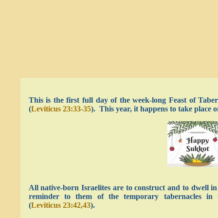
This is the first full day of the week-long Feast of Tabe
(
Leviticus 23:33-35
). This year, it happens to take place
All native-born Israelites are to construct and to dwell 
reminder to them of the temporary tabernacles in wh
(
Leviticus 23:42,43
).