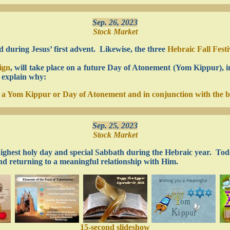
Sep. 26, 2023
Stock Market
ed during Jesus’ first advent. Likewise, the three
Hebraic Fall Fest
ign
, will take place on a future Day of Atonement (Yom Kippur), i
I explain why:
on a Yom Kippur or Day of Atonement and in conjunction with the 
Sep. 25, 2023
Stock Market
 highest holy day and special Sabbath during the Hebraic year. Toda
nd returning to a meaningful relationship with Him.
15-second slideshow