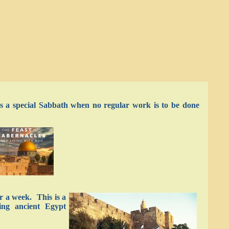
 is a special Sabbath when no regular work is to be done
or a week. This is a
ving ancient Egypt