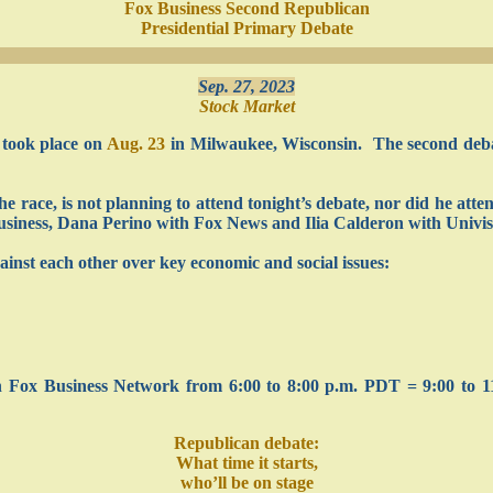
Fox Business Second Republican
Presidential Primary Debate
Sep. 27, 2023
Stock Market
 took place on
Aug. 23
in Milwaukee, Wisconsin. The second debat
 race, is not planning to attend tonight’s debate, nor did he atte
siness, Dana Perino with Fox News and Ilia Calderon with Univis
gainst each other over key economic and social issues:
on Fox Business Network from 6:00 to 8:00 p.m. PDT = 9:00 to 1
Republican debate:
What time it starts,
who’ll be on stage