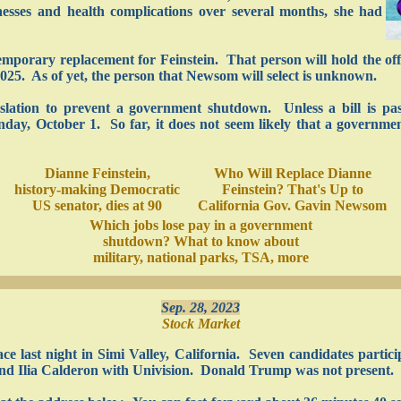
llnesses and health complications over several months, she had
porary replacement for Feinstein. That person will hold the offi
025. As of yet, the person that Newsom will select is unknown.
egislation to prevent a government shutdown. Unless a bill is pa
ay, October 1. So far, it does not seem likely that a governmen
Dianne Feinstein,
Who Will Replace Dianne
history-making Democratic
Feinstein? That's Up to
US senator, dies at 90
California Gov. Gavin Newsom
Which jobs lose pay in a government
shutdown? What to know about
military, national parks, TSA, more
Sep. 28, 2023
Stock Market
e last night in Simi Valley, California. Seven candidates partic
d Ilia Calderon with Univision. Donald Trump was not present.