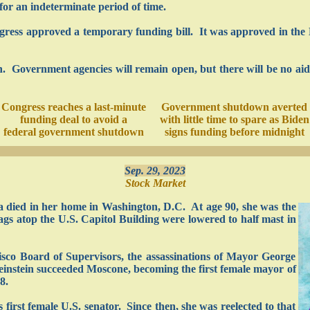
or an indeterminate period of time.
ngress approved a temporary funding bill. It was approved in the 
ion. Government agencies will remain open, but there will be no ai
Congress reaches a last-minute
Government shutdown averted
funding deal to avoid a
with little time to spare as Biden
federal government shutdown
signs funding before midnight
Sep. 29, 2023
Stock Market
a died in her home in Washington, D.C. At age 90, she was the
ags atop the U.S. Capitol Building were lowered to half mast in
cisco Board of Supervisors, the assassinations of Mayor George
instein succeeded Moscone, becoming the first female mayor of
8.
s first female U.S. senator. Since then, she was reelected to that