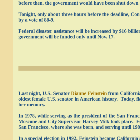
before then, the government would have been shut down f
Tonight, only about three hours before the deadline, Co
by a vote of 88-9.
Federal disaster assistance will be increased by $16 bill
government will be funded only until Nov. 17.
Last night, U.S. Senator
Dianne Feinstein
from Californi
oldest female U.S. senator in American history. Today, fl
her memory.
In 1978, while serving as the president of the San Fran
Moscone and City Supervisor Harvey Milk took place. Fe
San Francisco, where she was born, and serving until 198
In a special election in 1992, Feinstein became California’