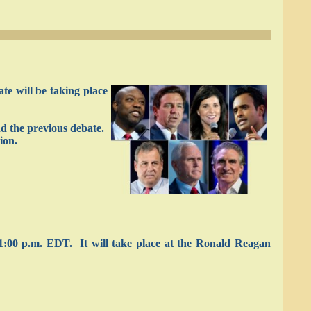
e will be taking place
nd the previous debate.
ion.
1:00 p.m. EDT. It will take place at the Ronald Reagan