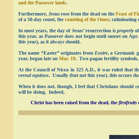
and the Passover lamb
.
Furthermore, Jesus rose from the dead on the
Feast of Fi
of a 50-day count, the
counting of the Omer
, culminating
In most years, the day of Jesus’ resurrection is
properly
ob
this year, as Passover does not begin until sunset on Ap
this year), as it always should.
The name “Easter” originates from
Eostre
, a Germanic g
year, began late on
Mar. 19
. Two pagan fertility symbols, 
At the Council of Nicea in 325 A.D., it was ruled that t
vernal equinox
. Usually (but not this year), this occurs d
When it does not, though, I feel that Christians should ce
will be doing. Indeed,
Christ has been raised from the dead, the
firstfruits
o