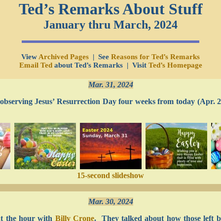
Ted’s Remarks About Stuff
January thru March, 2024
View
Archived Pages
| See
Reasons for Ted’s Remarks
Email Ted
about Ted’s Remarks | Visit
Ted’s Homepage
Mar. 31, 2024
e observing Jesus’ Resurrection Day four weeks from today (Apr. 2
15-second slideshow
Mar. 30, 2024
t the hour with
Billy Crone
. They talked about how those left be