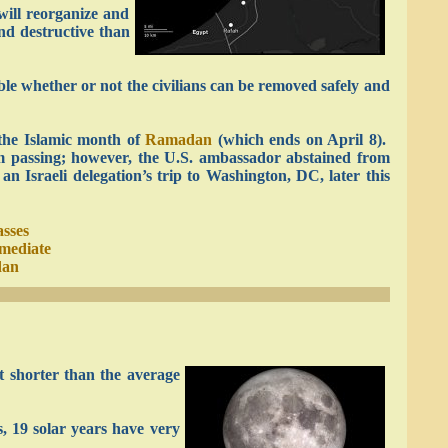
will reorganize and
and destructive than
able whether or not the civilians can be removed safely and
the Islamic month of
Ramadan
(which ends on April 8).
om passing; however, the U.S. ambassador abstained from
n Israeli delegation’s trip to Washington, DC, later this
asses
mediate
dan
 shorter than the average
, 19 solar years have very