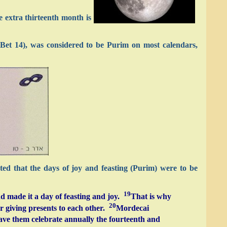
e extra thirteenth month is
 Bet 14), was considered to be Purim on most calendars,
ted that the days of joy and feasting (Purim) were to be
19
d made it a day of feasting and joy.
That is why
20
r giving presents to each other.
Mordecai
ave them celebrate annually the fourteenth and