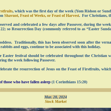
rstfruits
, which was the first day of the week (Yom Rishon or Sunday
 on
Shavuot, Feast of Weeks, or Feast of Harvest
. For Christians, t
served and celebrated a few days after Passover, during the wee
r. 22; so Resurrection Day (commonly referred to as “Easter Sund
oddess. Traditionally, this has been observed soon after the vern
rabbits and eggs, continue to be associated with this holiday.
he Easter festival should be celebrated throughout the Christian 
uring the week following Passover.
lebrate the resurrection of Jesus on the Feast of Firstfruits, whic
f those who have fallen asleep
(1 Corinthians 15:20)
Mar. 28, 2024
Stock Market