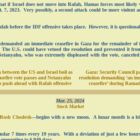
at if Israel does not move into Rafah, Hamas forces most likely 
t. 7, 2023. Very possibly, a second attack could be more violent 
afah before the IDF offensive takes place. However, it is question
 demanded an immediate ceasefire in Gaza for the remainder of 
n. The U.S. could have vetoed the resolution and prevented it fr
Netanyahu, who was extremely displeased with the vote, canceled a
 between the US and Israel boil as
Gaza: Security Council p
sefire vote passes and Netanyahu
resolution demanding ‘an im
o push ahead with Rafah offensive
ceasefire’ during Rama
Mar. 25, 2024
Stock Market
Rosh Chodesh
—begins with a new moon. A lunar month is a bit
ndar 7 times every 19 years. With a deviation of just a few hours
 amounting to 6,940 days.