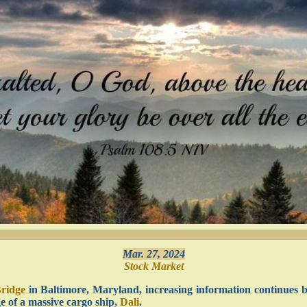
Mar. 27, 2024
Stock Market
Bridge
in Baltimore, Maryland, increasing information continues 
ge of a massive cargo ship,
Dali
.