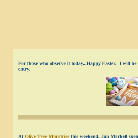
For those who observe it today...Happy Easter. I will b
entry.
At
Olive Tree Ministries
this weekend, Jan Markell spen