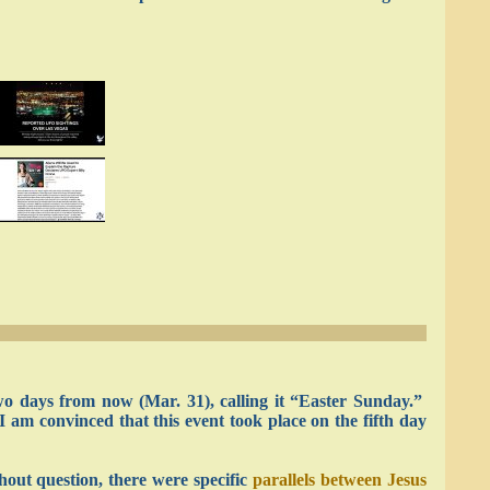
 two days from now (Mar. 31), calling it “Easter Sunday.”
I am convinced that this event took place on the fifth day
hout question, there were specific
parallels between Jesus