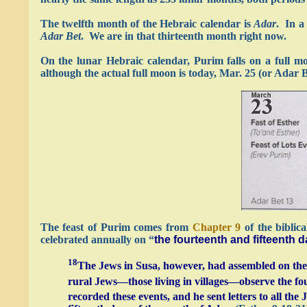
The twelfth month of the Hebraic calendar is
Adar
. In a
Adar Bet
. We are in that thirteenth month right now.
On the lunar Hebraic calendar, Purim falls on a full m
although the actual full moon is today, Mar. 25 (or Adar 
The feast of Purim comes from
Chapter 9
of the biblic
celebrated annually on “
the fourteenth and fifteenth 
18
The Jews in Susa, however, had assembled on the t
rural Jews—those living in villages—observe the fou
recorded these events, and he sent letters to all th