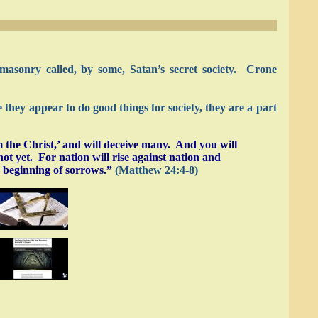
asonry called, by some, Satan’s secret society. Crone
they appear to do good things for society, they are a part
 the Christ,’ and will deceive many. And you will
ot yet. For nation will rise against nation and
e beginning of sorrows.”
(Matthew 24:4-8)