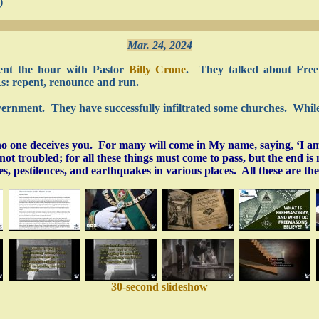
)
Mar. 24, 2024
ent the hour with Pastor
Billy Crone
. They talked about Freem
Rs: repent, renounce and run.
overnment. They have successfully infiltrated some churches. While 
o one deceives you. For many will come in My name, saying, ‘I am
t troubled; for all these things must come to pass, but the end is n
 pestilences, and earthquakes in various places. All these are th
30-second slideshow