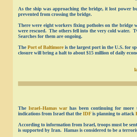
As the ship was approaching the bridge, it lost power b
prevented from crossing the bridge.
There were eight workers fixing potholes on the bridge 
were rescued. The others fell into the very cold water. T
Searches for them are ongoing.
The
Port of Baltimore
is the largest port in the U.S. for s
closure will bring a halt to about $15 million of daily ec
l
The
Israel–Hamas war
has been continuing for more 
indications from Israel that the
IDF
is planning to attack
According to information from Israel, troops must be sen
is supported by Iran. Hamas is considered to be a terrori