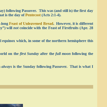
) following Passover. This was (and still is) the first day
hat is the day of
Pentecost
(Acts 2:1-4).
k-long
Feast of Unleavened Bread
. However, it is different
ay”) will
not
coincide with the Feast of Firstfruits (Apr. 28
al equinox which, in some of the northern hemisphere this
world on the
first Sunday
after the
full moon
following the
h
always
is the Sunday following Passover. That is what I