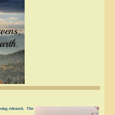
being released. The