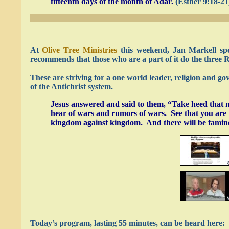
fifteenth days of the month of Adar.
(Esther 9:18-21
At
Olive Tree Ministries
this weekend, Jan Markell sp
recommends that those who are a part of it do the three 
These are striving for a one world leader, religion and g
of the Antichrist system.
Jesus answered and said to them, “Take heed that n
hear of wars and rumors of wars. See that you are no
kingdom against kingdom. And there will be famines,
Today’s program, lasting 55 minutes, can be heard here: