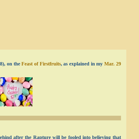
8), on the
Feast of Firstfruits
, as explained in my
Mar. 29
hind after the Rapture will be fooled into believing that