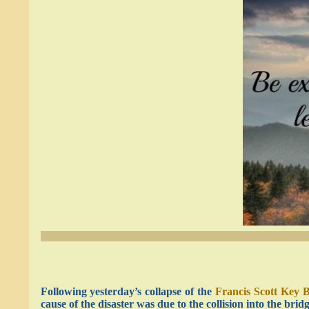
Following yesterday’s collapse of the
Francis Scott Key 
cause of the disaster was due to the collision into the brid