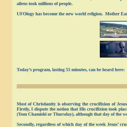
aliens took millions of people.
UFOlogy has become the new world religion. Mother Earth
Today’s program, lasting 55 minutes, can be heard here:
Most of Christianity is observing the crucifixion of Jes
Firstly, I dispute the notion that His crucifixion took pl
(Yom Chamishi or Thursday), although that day of the w
Secondly, regardless of which day of the week Jesus’ cru