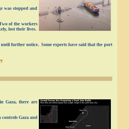
dge was stopped and
 Two of the workers
y, lost their lives.
ed until further notice. Some experts have said that the port
ey
in Gaza, there are
h controls Gaza and