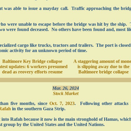
ut was able to issue a mayday call. Traffic approaching the bri
who were unable to escape before the bridge was hit by the ship.
wo were found deceased. No others have been found and, most likel
pecialized cargo like trucks, tractors and trailers. The port is clos
onomic activity for an unknown period of time.
Baltimore Key Bridge collapse
A staggering amount of mon
atest updates: 6 workers presumed
is slipping away due to the
dead as reovery efforts resume
Baltimore bridge collapse
Mar. 26, 2024
Stock Market
than five months, since
Oct. 7, 2023
. Following other attacks 
Rafah
in the southern Gaza Strip.
t into Rafah because it now is the main stronghold of Hamas, whic
st group by the United States and the United Nations.