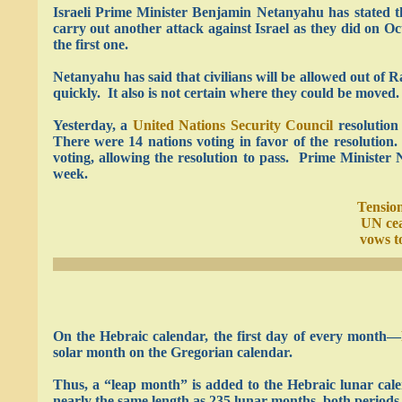
Israeli Prime Minister Benjamin Netanyahu has stated th
carry out another attack against Israel as they did on Oc
the first one.
Netanyahu has said that civilians will be allowed out of R
quickly. It also is not certain where they could be moved.
Yesterday, a
United Nations Security Council
resolution
There were 14 nations voting in favor of the resolutio
voting, allowing the resolution to pass. Prime Minister 
week.
Tension
UN cea
vows t
On the Hebraic calendar, the first day of every month—
solar month on the Gregorian calendar.
Thus, a “leap month” is added to the Hebraic lunar cale
nearly the same length as 235 lunar months, both periods