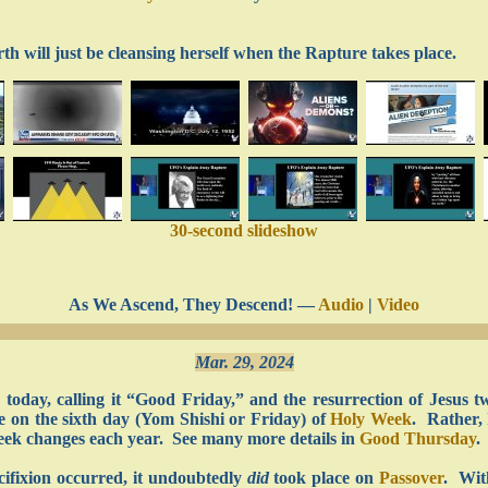
 will just be cleansing herself when the Rapture takes place.
30-second slideshow
As We Ascend, They Descend! —
Audio
|
Video
Mar. 29, 2024
us today, calling it “Good Friday,” and the resurrection of Jesus
ace on the sixth day (Yom Shishi or Friday) of
Holy Week
. Rather, 
eek changes each year. See many more details in
Good Thursday
.
cifixion occurred, it undoubtedly
did
took place on
Passover
. Wit