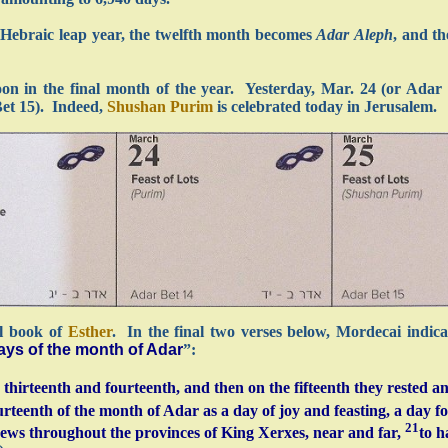
 Hebraic leap year, the twelfth month becomes
Adar Aleph
, and th
oon in the final month of the year. Yesterday, Mar. 24 (or Adar
Bet 15). Indeed,
Shushan Purim
is celebrated today in Jerusalem.
al book of
Esther
. In the final two verses below, Mordecai indica
days of the month of Adar
”:
hirteenth and fourteenth, and then on the fifteenth they rested an
rteenth of the month of Adar as a day of joy and feasting, a day fo
21
e Jews throughout the provinces of King Xerxes, near and far,
to h