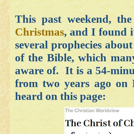
This past weekend, t
Christmas
, and I found i
several prophecies abou
of the Bible, which man
aware of. It is a 54-min
from two years ago on D
heard on this page: