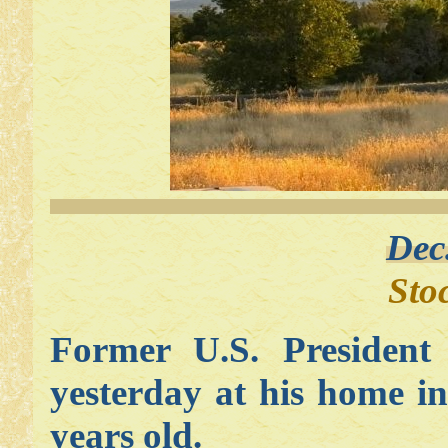
Dec
Sto
Former U.S. Presiden
yesterday at his home i
years old.