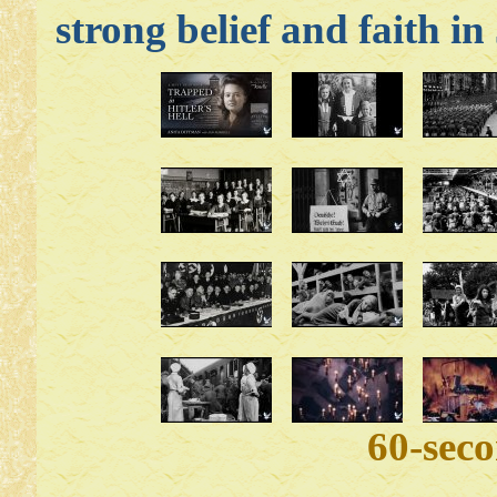
strong belief and faith in
60-sec