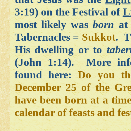
3:19) on the Festival of
L
most likely was
born
at 
Tabernacles =
Sukkot
. T
His dwelling or to
taber
(John 1:14). More inf
found here:
Do you th
December 25 of the Gre
have been born at a time
calendar of feasts and fes