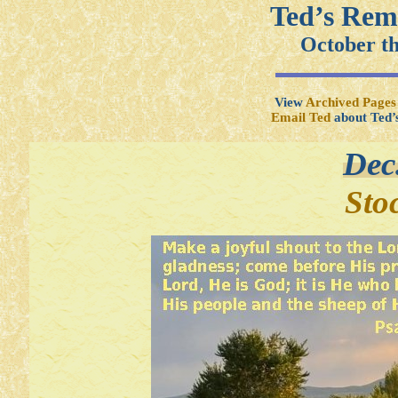
Ted’s Rem
October t
View
Archived Pages
Email Ted
about Ted’
Dec
Sto