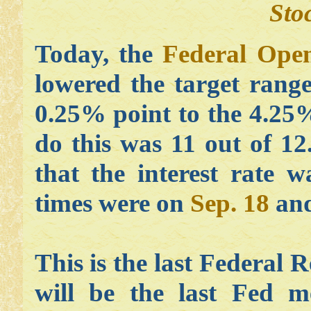
Sto
Today, the
Federal Ope
lowered the target range
0.25% point to the 4.25
do this was 11 out of 12.
that the interest rate 
times were on
Sep. 18
an
This is the last Federal 
will be the last Fed 