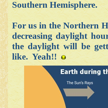
Southern Hemisphere.
For us in the Northern H
decreasing daylight hou
the daylight will be ge
like. Yeah!!