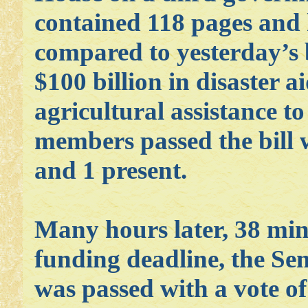
contained 118 pages and
compared to yesterday’s 
$100 billion in disaster a
agricultural assistance t
members passed the bill w
and 1 present.
Many hours later, 38 min
funding deadline, the Sen
was passed with a vote of