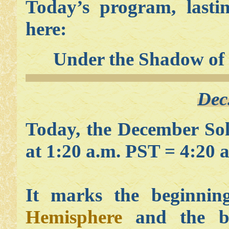
Today’s program, lasti
here:
Under the Shadow of
Dec
Today, the December Sol
at 1:20 a.m. PST = 4:20 
It marks the beginni
Hemisphere
and the be