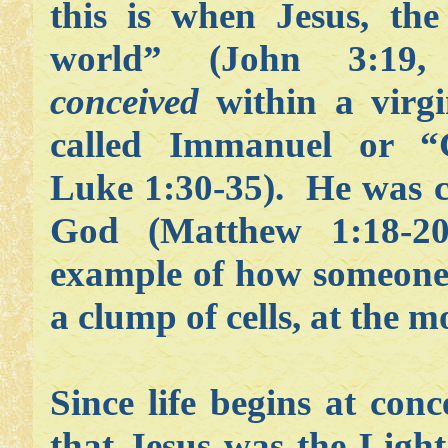
this is when Jesus, the
world” (John 3:19,
conceived
within a virg
called Immanuel or “
Luke 1:30-35). He was 
God (Matthew 1:18-2
example of how someone 
a clump of cells, at the 
Since life begins at conc
that Jesus was the
Light