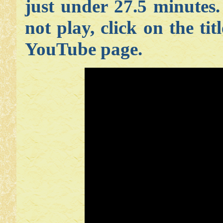
just under 27.5 minutes
not play, click on the tit
YouTube page.