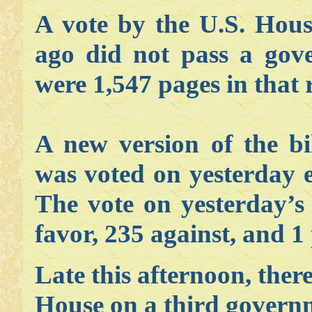
A vote by the U.S. Hous
ago did not pass a gov
were 1,547 pages in that 
A new version of the bi
was voted on yesterday e
The vote on yesterday’s 
favor, 235 against, and 1 
Late this afternoon, ther
House on a third governm