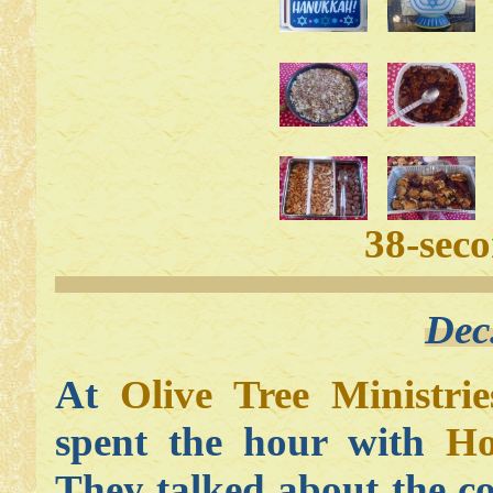
38-sec
Dec
At
Olive Tree Ministrie
spent the hour with
Ho
They talked about the c