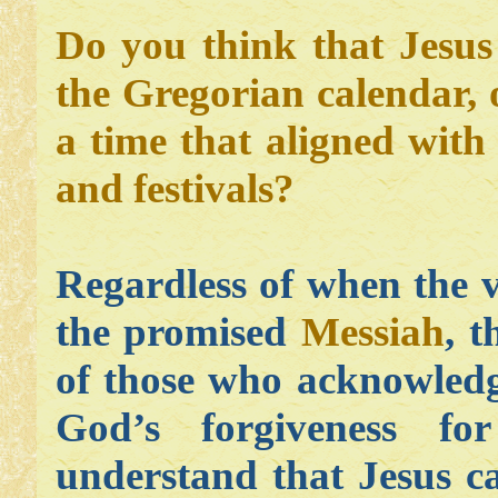
Do you think that Jesu
the Gregorian calendar,
a time that aligned with
and festivals?
Regardless of when the v
the promised
Messiah
, 
of those who acknowledg
God’s forgiveness f
understand that Jesus c