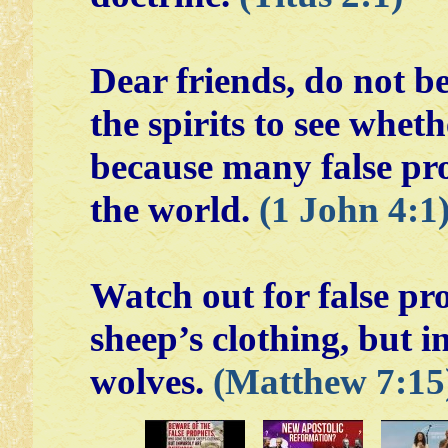
Dear friends, do not bel
the spirits to see whet
because many false pr
the world.
(1 John 4:1
Watch out for false pr
sheep’s clothing, but i
wolves.
(Matthew 7:15