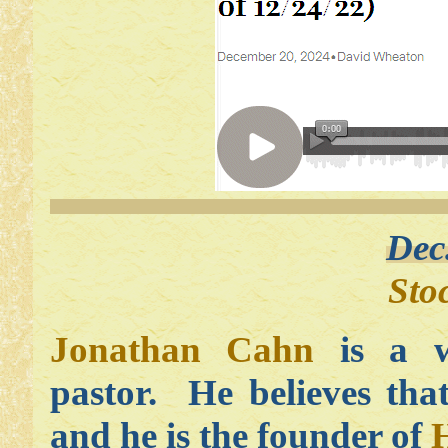
Dec
Sto
Jonathan Cahn
is a w
pastor. He believes tha
and he is the founder of
H