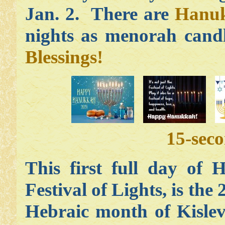
Jan. 2. There are
Hanuk
nights as menorah candl
Blessings!
15-sec
This first full day of 
Festival of Lights, is the
Hebraic month of Kislev