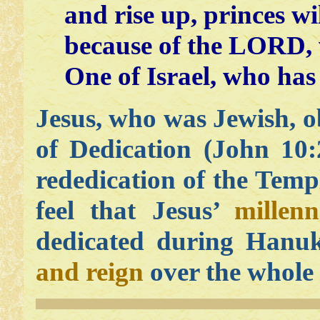
and rise up, princes w
because of the LORD, w
One of Israel, who has
Jesus, who was Jewish, 
of Dedication (John 10
rededication of the Tem
feel that Jesus’
millen
dedicated during Hanu
and reign
over the whole