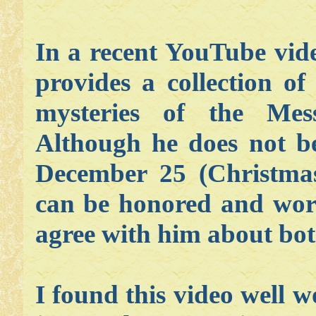
In a recent YouTube vide
provides a collection of
mysteries of the Mes
Although he does not be
December 25 (Christmas)
can be honored and wors
agree with him about both
I found this video well w