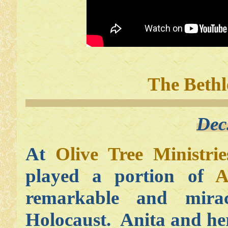
The Bethl
Dec
At
Olive Tree Ministrie
played a portion of
A
remarkable and mirac
Holocaust. Anita and he