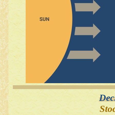
Dec
Sto