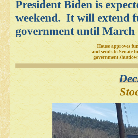
President Biden is expecte
weekend. It will extend f
government until March 
House approves fun
and sends to Senate h
government shutdown
Dec
Sto