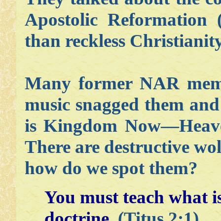
Apostolic Reformation 
than reckless Christianity
Many former NAR membe
music snagged them and 
is Kingdom Now—Heaven
There are destructive wo
how do we spot them?
You must teach what i
doctrine.
(Titus 2:1)