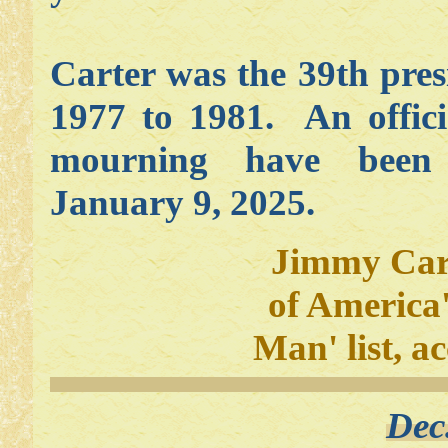
Carter was the 39th pres
1977 to 1981. An offici
mourning have been
January 9, 2025.
Jimmy Cart
of America
Man' list, a
Dec