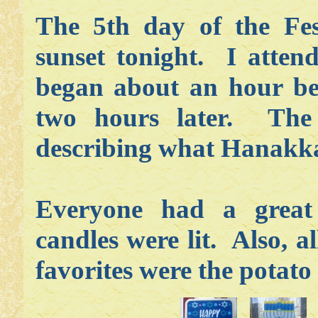
The 5th day of the Fes
sunset tonight. I atten
began about an hour be
two hours later. The 
describing what Hanakkah
Everyone had a grea
candles were lit. Also,
favorites were the potat