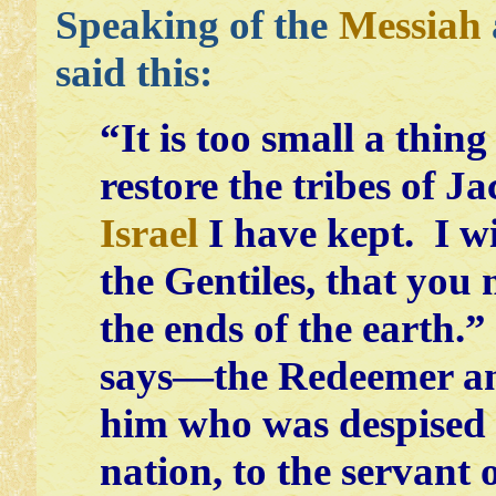
Speaking of the
Messiah
said this:
“It is too small a thin
restore the tribes of J
Israel
I have kept. I w
the Gentiles, that you
the ends of the earth.
says—the Redeemer an
him who was despised
nation, to the servant 