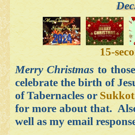
Dec
15-sec
Merry Christmas
to those
celebrate the birth of Je
of Tabernacles or
Sukkot
for more about that. Als
well as my email respons