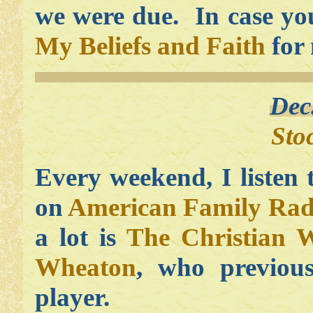
we were due. In case you
My Beliefs and Faith
for 
Dec
Sto
Every weekend, I listen
on
American Family Rad
a lot is
The Christian 
Wheaton
, who previous
player.