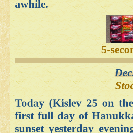
awhile.
5-seco
Dec
Sto
Today (Kislev 25 on the
first full day of Hanu
sunset yesterday evenin