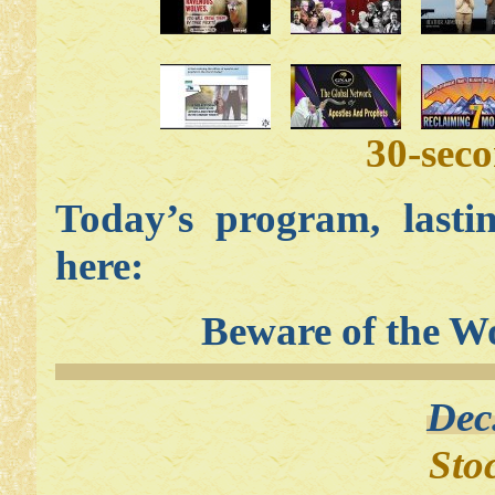
30-sec
Today’s program, lasti
here:
Beware of the W
Dec
Sto