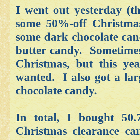
I went out yesterday (t
some 50%-off Christma
some dark chocolate can
butter candy. Sometimes 
Christmas, but this ye
wanted. I also got a lar
chocolate candy.
In total, I bought 50.
Christmas clearance ca