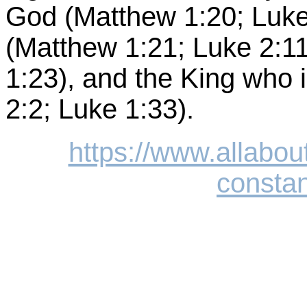
God (Matthew 1:20; Luke 
(Matthew 1:21; Luke 2:1
1:23), and the King who 
2:2; Luke 1:33).
https://www.allabou
constan