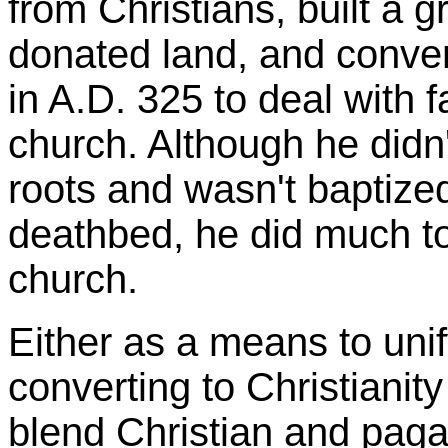
from Christians, built a 
donated land, and conven
in A.D. 325 to deal with f
church. Although he didn
roots and wasn't baptized
deathbed, he did much to 
church.
Either as a means to unif
converting to Christianit
blend Christian and pagan