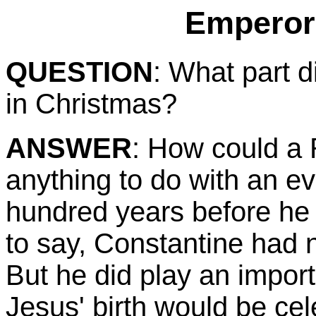
Emperor
QUESTION
: What part 
in Christmas?
ANSWER
: How could a
anything to do with an ev
hundred years before he
to say, Constantine had n
But he did play an import
Jesus' birth would be cel