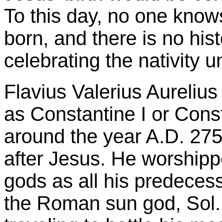
To this day, no one kno
born, and there is no his
celebrating the nativity un
Flavius Valerius Aureliu
as Constantine I or Cons
around the year A.D. 275
after Jesus. He worship
gods as all his predeces
the Roman sun god, Sol