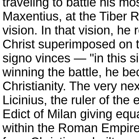
traveling to battle his mos
Maxentius, at the Tiber R
vision. In that vision, he
Christ superimposed on t
signo vinces — "in this s
winning the battle, he b
Christianity. The very ne
Licinius, the ruler of the
Edict of Milan giving equa
within the Roman Empire