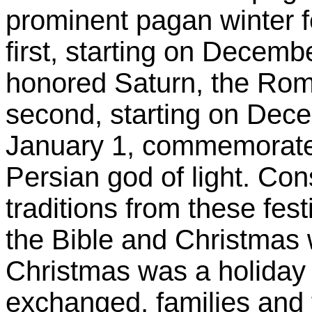
prominent pagan winter f
first, starting on Decemb
honored Saturn, the Roma
second, starting on Dece
January 1, commemorated 
Persian god of light. Co
traditions from these festi
the Bible and Christmas 
Christmas was a holiday (
exchanged, families and 