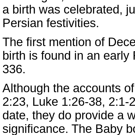
a birth was celebrated, j
Persian festivities.
The first mention of Dec
birth is found in an ear
336.
Although the accounts of
2:23, Luke 1:26-38, 2:1-2
date, they do provide a w
significance. The Baby b