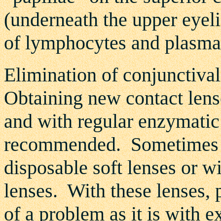
(underneath the upper eyeli
of lymphocytes and plasma 
Elimination of conjunctival
Obtaining new contact lens
and with regular enzymatic 
recommended. Sometimes it 
disposable soft lenses or 
lenses. With these lenses, 
of a problem as it is with 