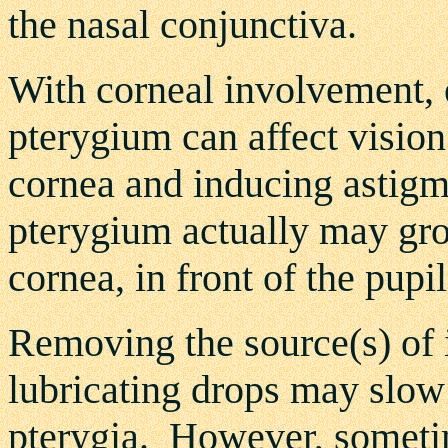
the nasal conjunctiva.
With corneal involvement, e
pterygium can affect vision
cornea and inducing astigm
pterygium actually may grow
cornea, in front of the pupil
Removing the
source(s)
of 
lubricating drops may slow
pterygia. However, sometim