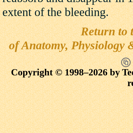
extent of the bleeding.
Return to 
of Anatomy, Physiology 
Copyright © 1998–
2026 by Te
r