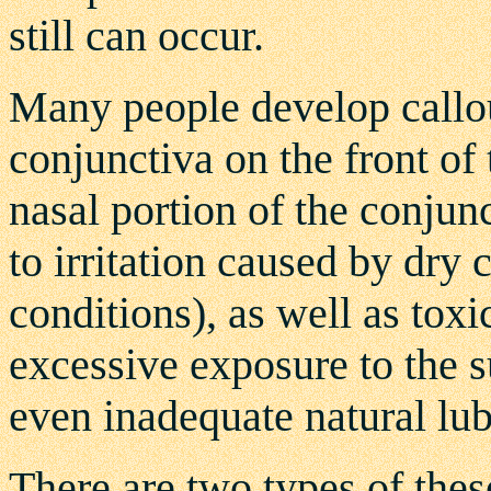
still can occur.
Many people develop callou
conjunctiva on the front of 
nasal portion of the conjun
to irritation caused by dry
conditions), as well as toxi
excessive exposure to the su
even inadequate natural lubr
There are two types of thes