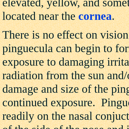
elevated, yellow, and somet
located near the
cornea
.
There is no effect on visio
pinguecula can begin to form
exposure to damaging irritat
radiation from the sun and/
damage and size of the pin
continued exposure. Pingu
readily on the nasal conjuct