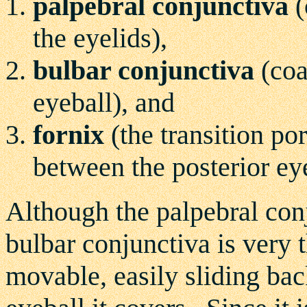
palpebral conjunctiva
(
the eyelids),
bulbar conjunctiva
(coa
eyeball), and
fornix
(the transition po
between the posterior eye
Although the palpebral conj
bulbar conjunctiva is very t
movable, easily sliding back