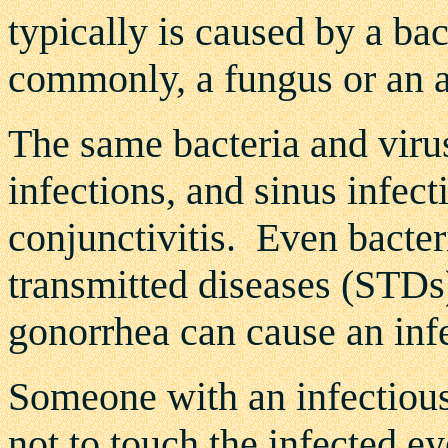
typically is caused by a ba
commonly, a fungus or an a
The same bacteria and virus
infections, and sinus infect
conjunctivitis. Even bacter
transmitted diseases (STDs
gonorrhea can cause an infe
Someone with an infectious
not to touch the infected ey