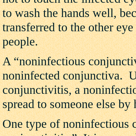
to wash the hands well, bec
transferred to the other eye
people.
A “noninfectious conjunctiv
noninfected conjunctiva. U
conjunctivitis, a noninfecti
spread to someone else by 
One type of noninfectious co