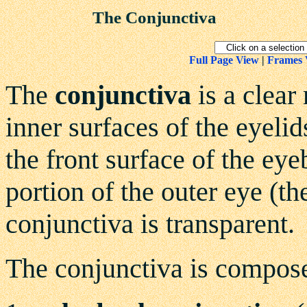
The Conjunctiva
Full Page View
|
Frames 
The
conjunctiva
is a clear
inner surfaces of the eyeli
the front surface of the eyeb
portion of the outer eye (t
conjunctiva is transparent.
The conjunctiva is compose