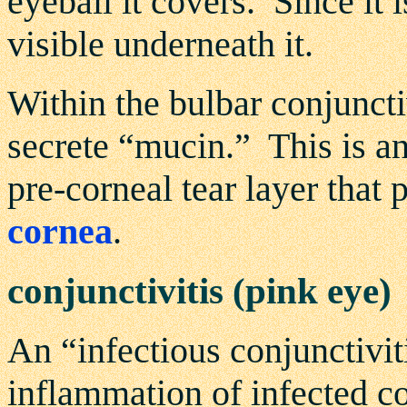
eyeball it covers. Since it i
visible underneath it.
Within the bulbar conjuncti
secrete “mucin.” This is a
pre-corneal tear layer that 
cornea
.
conjunctivitis (pink eye)
An “infectious conjunctivit
inflammation of infected c