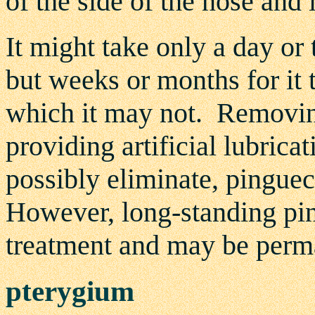
of the side of the nose and 
It might take only a day or
but weeks or months for it t
which it may not. Removi
providing artificial lubrica
possibly eliminate, pinguec
However, long-standing pin
treatment and may be perm
pterygium