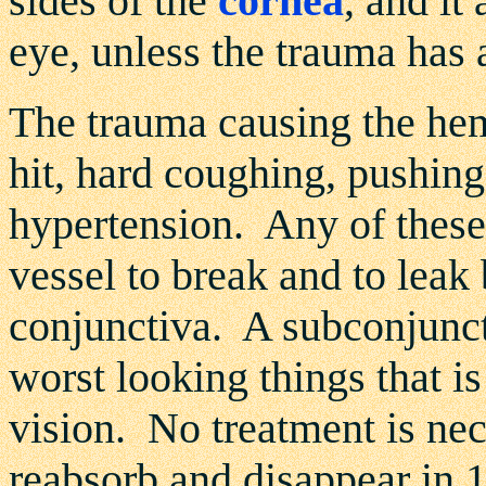
sides of the
cornea
, and it
eye, unless the trauma has 
The trauma causing the he
hit, hard coughing, pushing,
hypertension. Any of these
vessel to break and to leak
conjunctiva. A subconjunct
worst looking things that is
vision. No treatment is ne
reabsorb and disappear in 