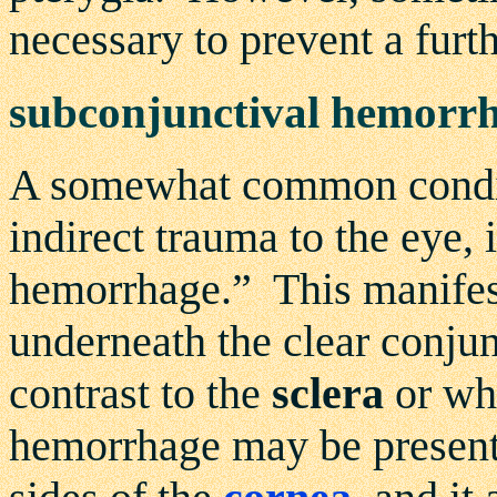
necessary to prevent a furth
subconjunctival hemorr
A somewhat common conditi
indirect trauma to the eye, 
hemorrhage.” This manifest
underneath the clear conjunc
contrast to the
sclera
or whi
hemorrhage may be present 