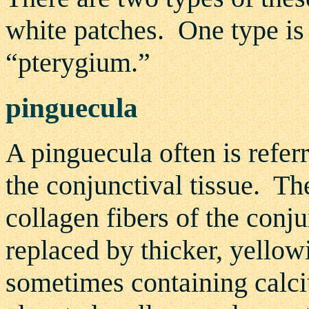
white patches. One type is
“pterygium.”
pinguecula
A pinguecula often is referr
the conjunctival tissue. The
collagen fibers of the conj
replaced by thicker, yellow
sometimes containing calci