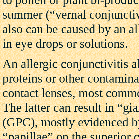
summer (“vernal conjunctivi
also can be caused by an al
in eye drops or solutions.
An allergic conjunctivitis a
proteins or other contamina
contact lenses, most commo
The latter can result in “gi
(GPC), mostly evidenced by
“papillae” on the superior c