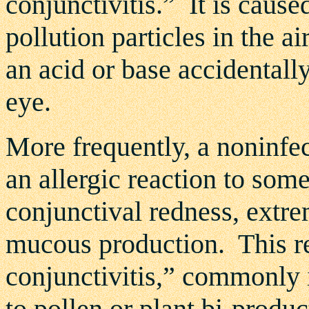
conjunctivitis.” It is caused
pollution particles in the a
an acid or base accidentall
eye.
More frequently, a noninfec
an allergic reaction to som
conjunctival redness, extre
mucous production. This rea
conjunctivitis,” commonly 
to pollen or plant bi-produc