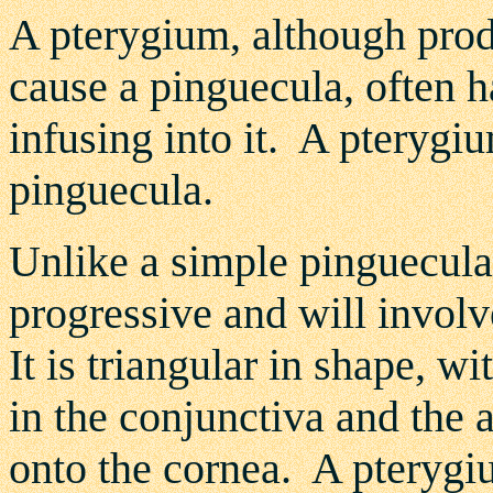
A pterygium, although pro
cause a pinguecula, often 
infusing into it. A pteryg
pinguecula.
Unlike a simple pinguecula,
progressive and will invol
It is triangular in shape, wi
in the conjunctiva and the 
onto the cornea. A pterygiu