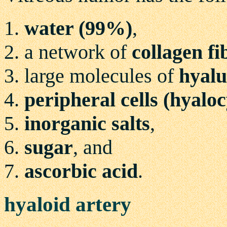
water (99%)
,
a network of
collagen fi
large molecules of
hyalu
peripheral cells (hyaloc
inorganic salts
,
sugar
, and
ascorbic acid
.
hyaloid artery