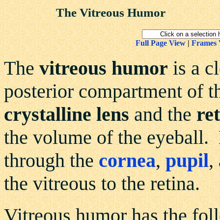
The Vitreous Humor
Full Page View
|
Frames 
The
vitreous humor
is a c
posterior compartment of t
crystalline lens
and the
re
the volume of the eyeball. L
through the
cornea
,
pupil
,
the vitreous to the retina.
Vitreous humor has the fol