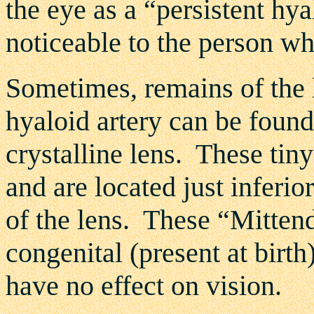
the eye as a “persistent hyal
noticeable to the person wh
Sometimes, remains of the l
hyaloid artery can be found
crystalline lens. These tin
and are located just inferio
of the lens. These “Mittend
congenital (present at birt
have no effect on vision.