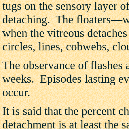
tugs on the sensory layer of 
detaching. The floaters—wh
when the vitreous detaches—
circles, lines, cobwebs, clo
The observance of flashes a
weeks. Episodes lasting ev
occur.
It is said that the percent 
detachment is at least the