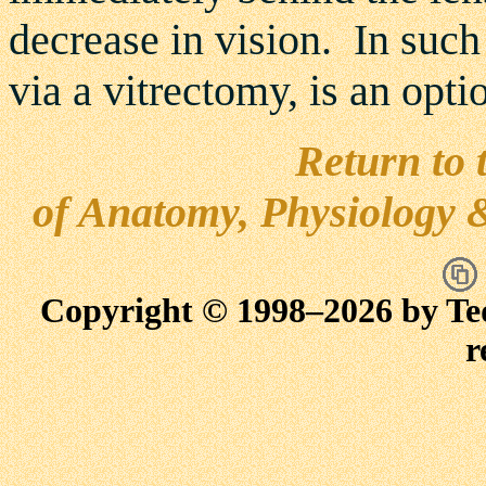
decrease in vision. In such
via a vitrectomy, is an optio
Return to 
of Anatomy, Physiology 
Copyright © 1998–
2026 by Te
r