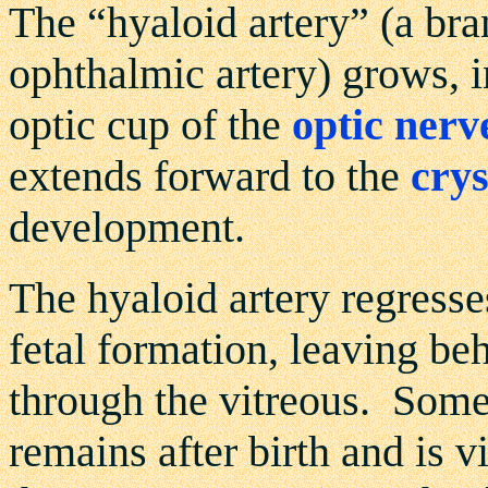
The “hyaloid artery” (a bra
ophthalmic artery) grows, i
optic cup of the
optic nerv
extends forward to the
crys
development.
The hyaloid artery regresses
fetal formation, leaving be
through the vitreous. Some
remains after birth and is 