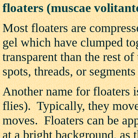
floaters (muscae volitant
Most floaters are compresse
gel which have clumped toge
transparent than the rest o
spots, threads, or segment
Another name for floaters i
flies). Typically, they mov
moves. Floaters can be app
at a bright background, as t