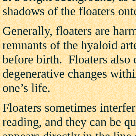
shadows of the floaters onto
Generally, floaters are har
remnants of the hyaloid art
before birth. Floaters also
degenerative changes withi
one’s life.
Floaters sometimes interfer
reading, and they can be q