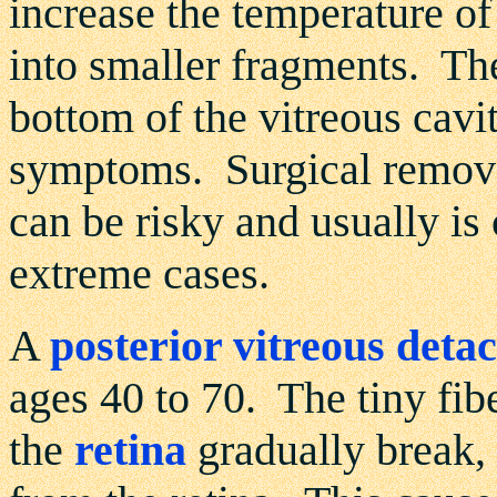
increase the temperature of
into smaller fragments. Th
bottom of the vitreous cavit
symptoms. Surgical removal
can be risky and usually is
extreme cases.
A
posterior vitreous det
ages 40 to 70. The tiny fibe
the
retina
gradually break, 