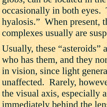
occasionally in both eyes. 
hyalosis.” When present, t
complexes usually are susp
Usually, these “asteroids” 
who has them, and they nor
in vision, since light gene
unaffected. Rarely, however
the visual axis, especially 
immediately behind the len