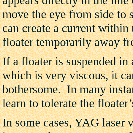
appears directly in the line 
move the eye from side to 
can create a current within 
floater temporarily away fro
If a floater is suspended in
which is very viscous, it ca
bothersome. In many instanc
learn to tolerate the floater
In some cases, YAG laser vi