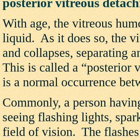
posterior vitreous deta
With age, the vitreous hum
liquid. As it does so, the 
and collapses, separating 
This is called a “posterio
is a normal occurrence bet
Commonly, a person having
seeing flashing lights, spark
field of vision. The flashes