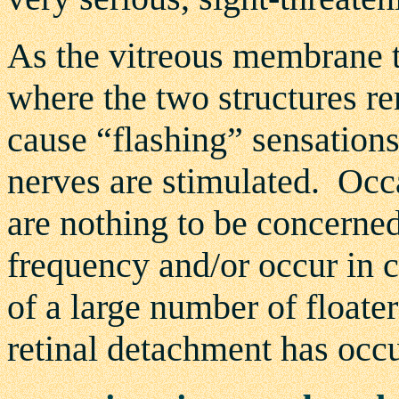
As the vitreous membrane tu
where the two structures re
cause “flashing” sensations
nerves are stimulated. Occa
are nothing to be concerned
frequency and/or occur in 
of a large number of floater
retinal detachment has occu