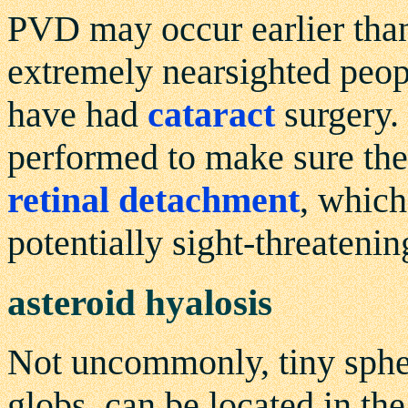
PVD may occur earlier than
extremely nearsighted peop
have had
cataract
surgery.
performed to make sure the
retinal detachment
, which
potentially sight-threatenin
asteroid hyalosis
Not uncommonly, tiny spher
globs, can be located in the