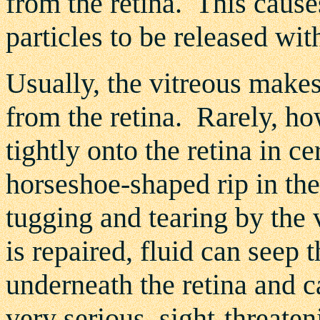
from the retina. This cause
particles to be released wit
Usually, the vitreous makes
from the retina. Rarely, ho
tightly onto the retina in ce
horseshoe-shaped rip in the 
tugging and tearing by the v
is repaired, fluid can seep 
underneath the retina and 
very serious, sight-threaten